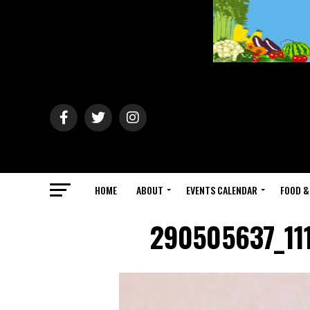
HOME
ABOUT
EVENTS CALENDAR
FOOD &
290505637_11