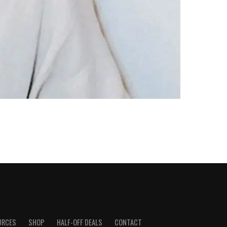
URCES
SHOP
HALF-OFF DEALS
CONTACT