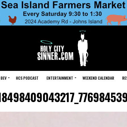
 BEV
HCS PODCAST
ENTERTAINMENT
WEEKEND CALENDAR
RE
18498409043217_77698453