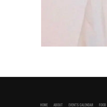
HOME
ABOUT
EVENTS CALENDAR
FOOD 