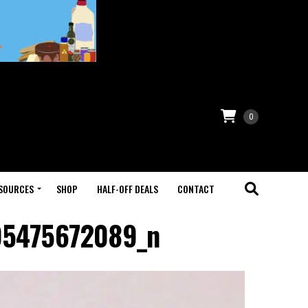
0
SOURCES
SHOP
HALF-OFF DEALS
CONTACT
95475672089_n