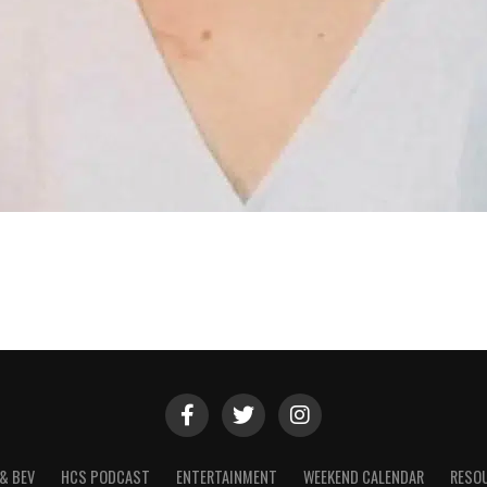
& BEV
HCS PODCAST
ENTERTAINMENT
WEEKEND CALENDAR
RESO