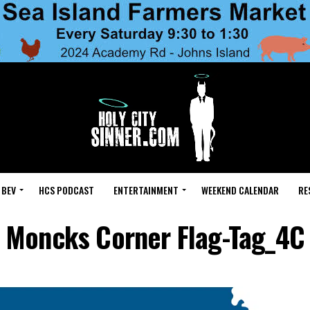
 BEV
HCS PODCAST
ENTERTAINMENT
WEEKEND CALENDAR
RE
Moncks Corner Flag-Tag_4C