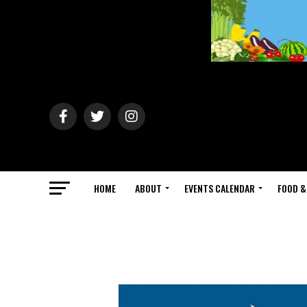
HOME
ABOUT
EVENTS CALENDAR
FOOD &