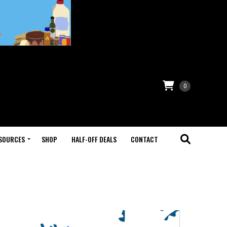
0
SOURCES
SHOP
HALF-OFF DEALS
CONTACT