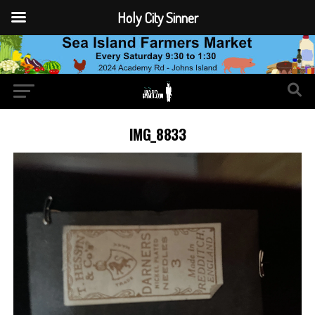
Holy City Sinner
IMG_8833