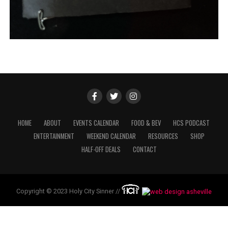
HOME
ABOUT
EVENTS CALENDAR
FOOD & BEV
HCS PODCAST
ENTERTAINMENT
WEEKEND CALENDAR
RESOURCES
SHOP
HALF-OFF DEALS
CONTACT
Copyright © 2023 Holy City Sinner //