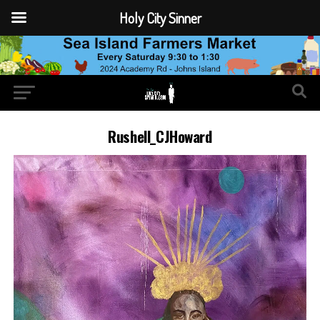
Holy City Sinner
Rushell_CJHoward