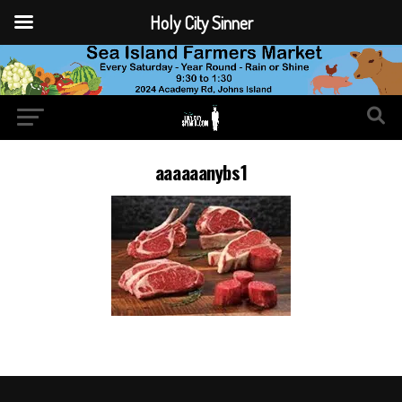
Holy City Sinner
aaaaaanybs1