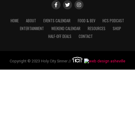
HOME
ABOUT
EVENTS CALENDAR
FOOD & BEV
HCS PODCAST
ENTERTAINMENT
WEEKEND CALENDAR
RESOURCES
SHOP
HALF-OFF DEALS
CONTACT
Copyright © 2023 Holy City Sinner //