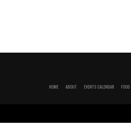
HOME
ABOUT
EVENTS CALENDAR
FOOD 