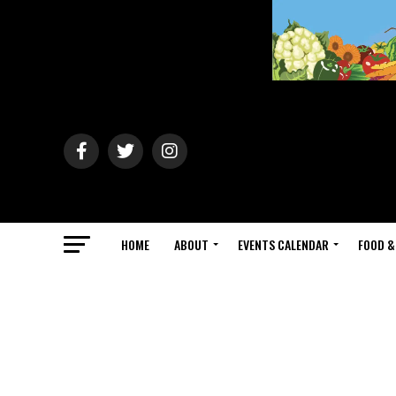
HOME
ABOUT
EVENTS CALENDAR
FOOD &