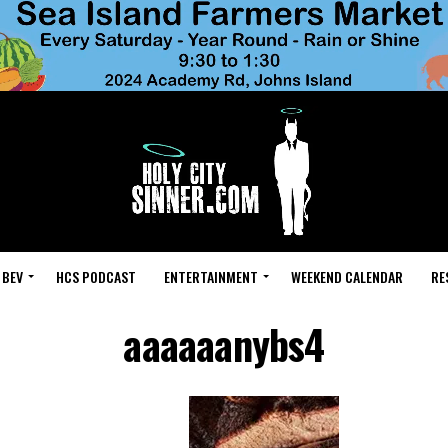
 BEV
HCS PODCAST
ENTERTAINMENT
WEEKEND CALENDAR
RE
aaaaaanybs4