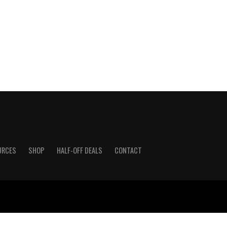
URCES
SHOP
HALF-OFF DEALS
CONTACT