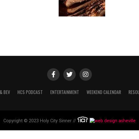
& BEV
HCS PODCAST
ENTERTAINMENT
WEEKEND CALENDAR
RESO
Copyright © 2023 Holy City Sinner //