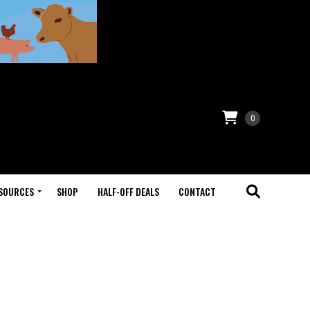
0
SOURCES
SHOP
HALF-OFF DEALS
CONTACT