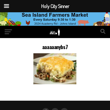
Holy City Sinner
aaaaaanybs7