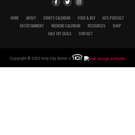
HOME
ABOUT
EVENTS CALENDAR
FOOD & BEV
HCS PODCAST
ENTERTAINMENT
WEEKEND CALENDAR
RESOURCES
SHOP
HALF-OFF DEALS
CONTACT
Copyright © 2023 Holy City Sinner //