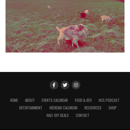
HOME
ABOUT
EVENTS CALENDAR
FOOD & BEV
HCS PODCAST
ENTERTAINMENT
WEEKEND CALENDAR
RESOURCES
SHOP
HALF-OFF DEALS
CONTACT