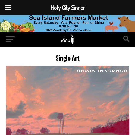
Holy City Sinner
Single Art