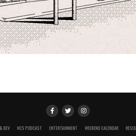
& BEV
HCS PODCAST
ENTERTAINMENT
WEEKEND CALENDAR
RESO