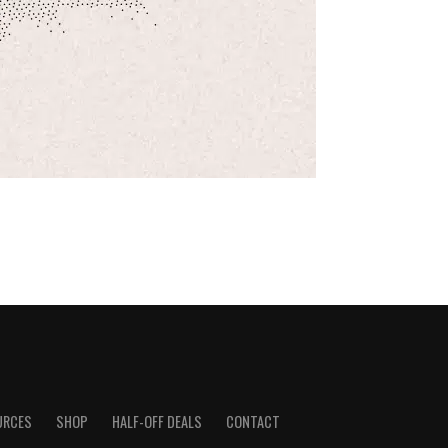
URCES
SHOP
HALF-OFF DEALS
CONTACT