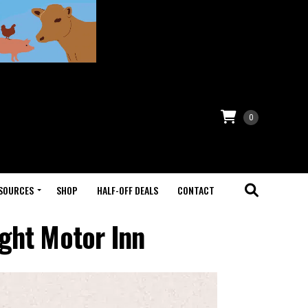
0
SOURCES
SHOP
HALF-OFF DEALS
CONTACT
ght Motor Inn