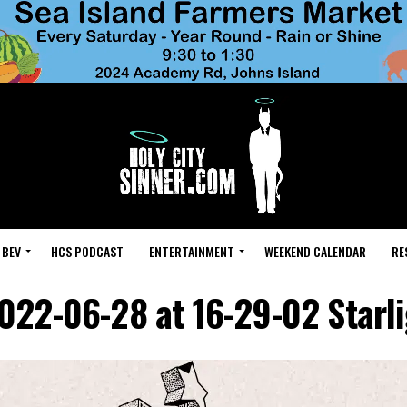
 BEV
HCS PODCAST
ENTERTAINMENT
WEEKEND CALENDAR
RE
022-06-28 at 16-29-02 Starli