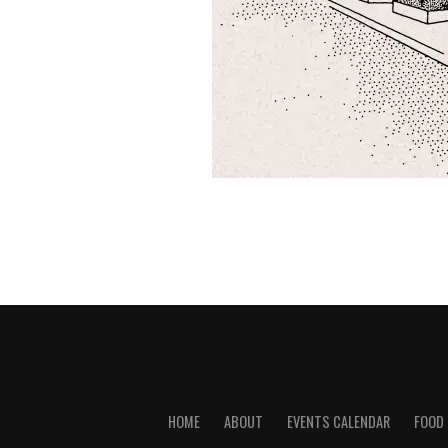
HOME
ABOUT
EVENTS CALENDAR
FOOD 