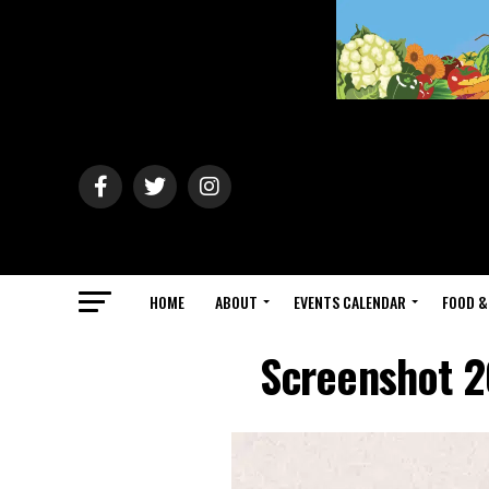
HOME
ABOUT
EVENTS CALENDAR
FOOD &
Screenshot 2