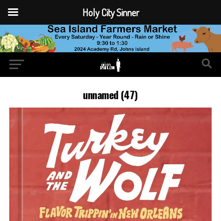
Holy City Sinner
unnamed (47)