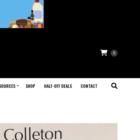
0
SOURCES
SHOP
HALF-OFF DEALS
CONTACT