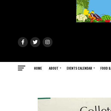
HOME
ABOUT
EVENTS CALENDAR
FOOD &