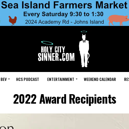
 BEV
HCS PODCAST
ENTERTAINMENT
WEEKEND CALENDAR
RE
2022 Award Recipients