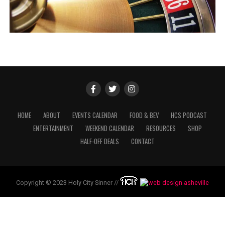
HOME
ABOUT
EVENTS CALENDAR
FOOD & BEV
HCS PODCAST
ENTERTAINMENT
WEEKEND CALENDAR
RESOURCES
SHOP
HALF-OFF DEALS
CONTACT
Copyright © 2023 Holy City Sinner //