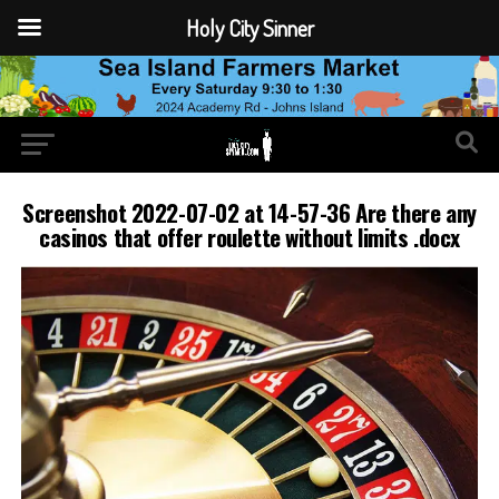
Holy City Sinner
Screenshot 2022-07-02 at 14-57-36 Are there any
casinos that offer roulette without limits .docx