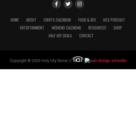
HOME
ABOUT
EVENTS CALENDAR
FOOD & BEV
HCS PODCAST
ENTERTAINMENT
WEEKEND CALENDAR
RESOURCES
SHOP
HALF-OFF DEALS
CONTACT
Copyright © 2023 Holy City Sinner //