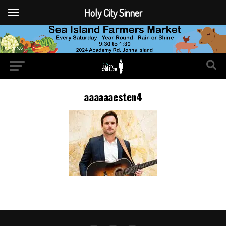
Holy City Sinner
aaaaaaesten4