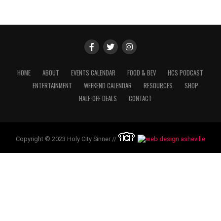
HOME
ABOUT
EVENTS CALENDAR
FOOD & BEV
HCS PODCAST
ENTERTAINMENT
WEEKEND CALENDAR
RESOURCES
SHOP
HALF-OFF DEALS
CONTACT
Copyright © 2023 Holy City Sinner //