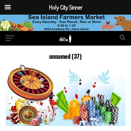
Holy City Sinner
unnamed (37)