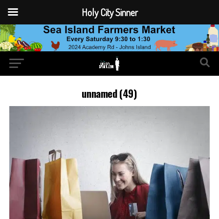
Holy City Sinner
unnamed (49)