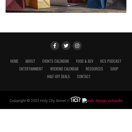
HOME
ABOUT
EVENTS CALENDAR
FOOD & BEV
HCS PODCAST
ENTERTAINMENT
WEEKEND CALENDAR
RESOURCES
SHOP
HALF-OFF DEALS
CONTACT
Copyright © 2023 Holy City Sinner //