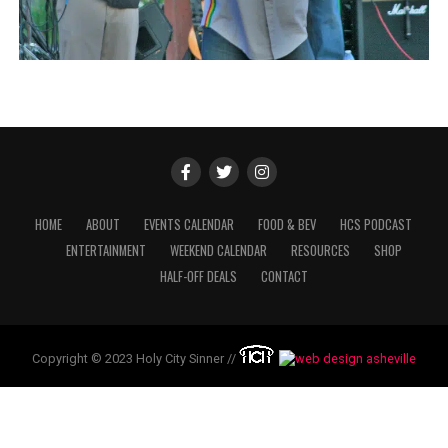
HOME
ABOUT
EVENTS CALENDAR
FOOD & BEV
HCS PODCAST
ENTERTAINMENT
WEEKEND CALENDAR
RESOURCES
SHOP
HALF-OFF DEALS
CONTACT
Copyright © 2023 Holy City Sinner //