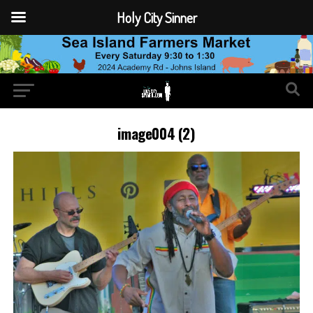
Holy City Sinner
image004 (2)