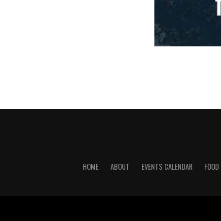
HOME
ABOUT
EVENTS CALENDAR
FOOD 