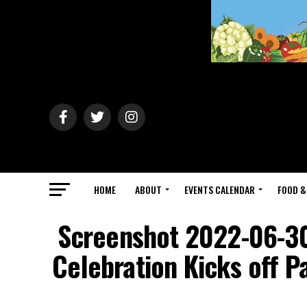
HOME
ABOUT
EVENTS CALENDAR
FOOD &
Screenshot 2022-06-30
Celebration Kicks off 