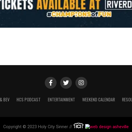
& BEV
HCS PODCAST
ENTERTAINMENT
WEEKEND CALENDAR
RESO
Copyright © 2023 Holy City Sinner //