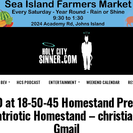
 BEV
HCS PODCAST
ENTERTAINMENT
WEEKEND CALENDAR
RE
 at 18-50-45 Homestand Pr
Patriotic Homestand – chris
Gmail