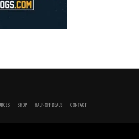
URCES
SHOP
HALF-OFF DEALS
CONTACT