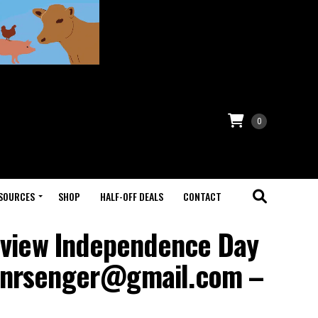
0
SOURCES
SHOP
HALF-OFF DEALS
CONTACT
eview Independence Day
tianrsenger@gmail.com –