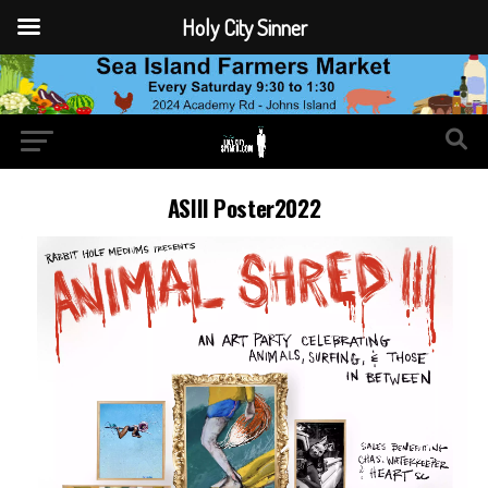
Holy City Sinner
ASIII Poster2022