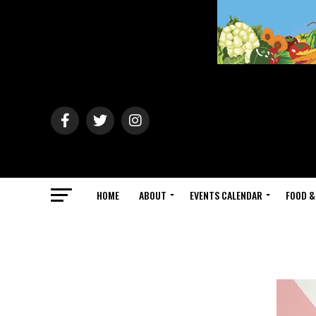
HOME
ABOUT
EVENTS CALENDAR
FOOD &