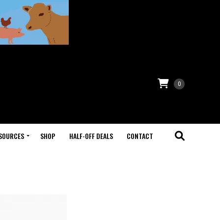
0
SOURCES
SHOP
HALF-OFF DEALS
CONTACT