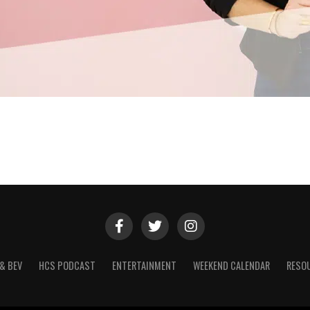
& BEV
HCS PODCAST
ENTERTAINMENT
WEEKEND CALENDAR
RESO