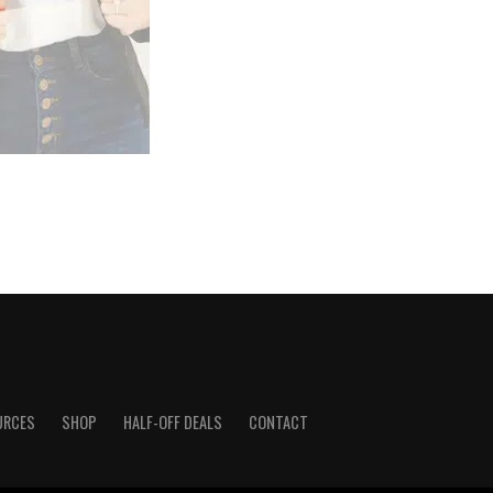
URCES
SHOP
HALF-OFF DEALS
CONTACT