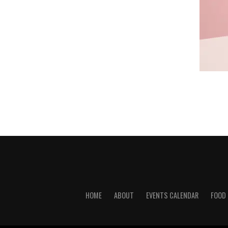
HOME
ABOUT
EVENTS CALENDAR
FOOD 