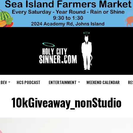
 BEV
HCS PODCAST
ENTERTAINMENT
WEEKEND CALENDAR
RE
10kGiveaway_nonStudio