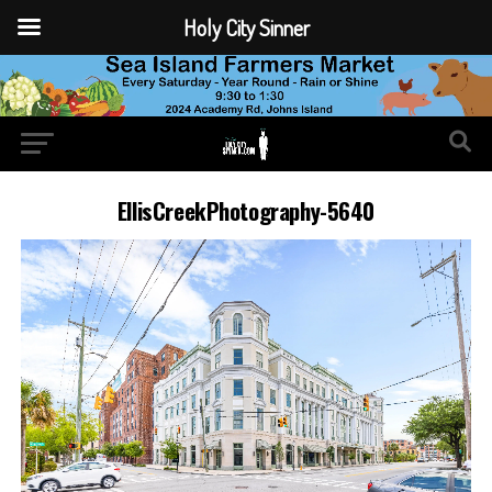
Holy City Sinner
EllisCreekPhotography-5640