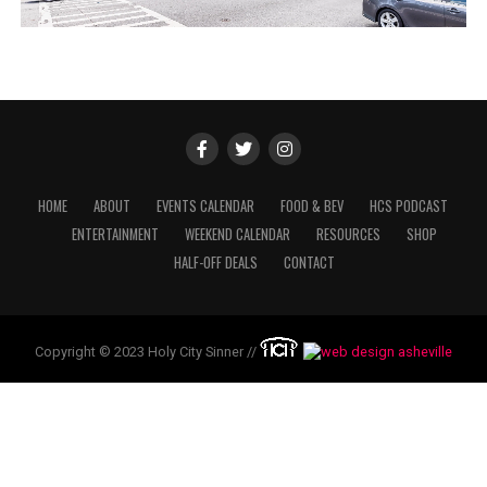
HOME
ABOUT
EVENTS CALENDAR
FOOD & BEV
HCS PODCAST
ENTERTAINMENT
WEEKEND CALENDAR
RESOURCES
SHOP
HALF-OFF DEALS
CONTACT
Copyright © 2023 Holy City Sinner //