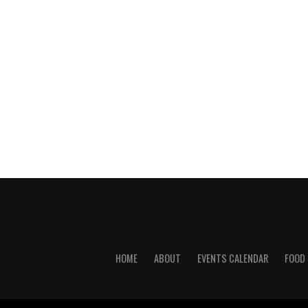
HOME
ABOUT
EVENTS CALENDAR
FOOD 