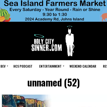
 BEV
HCS PODCAST
ENTERTAINMENT
WEEKEND CALENDAR
RE
unnamed (52)