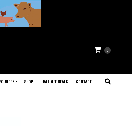
0
SOURCES
SHOP
HALF-OFF DEALS
CONTACT