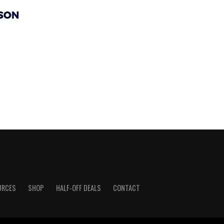
URCES
SHOP
HALF-OFF DEALS
CONTACT