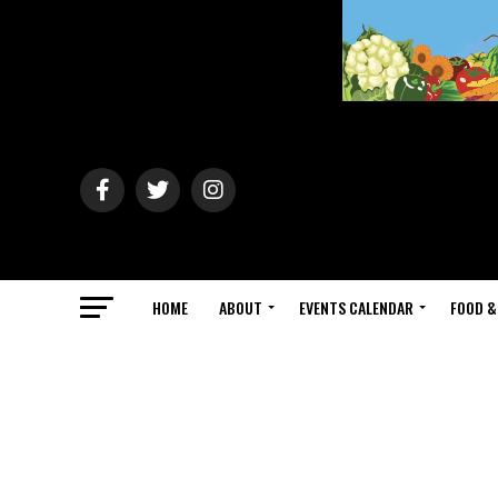
HOME
ABOUT
EVENTS CALENDAR
FOOD &