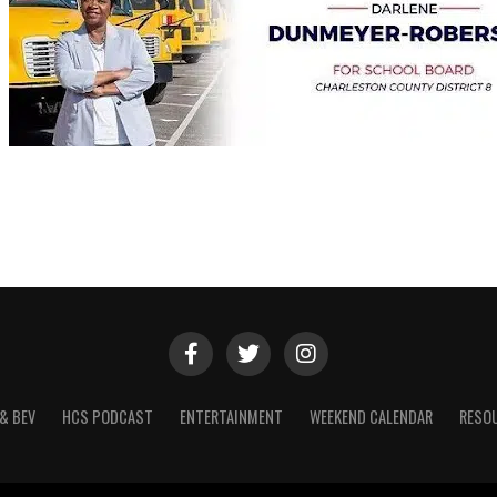
& BEV
HCS PODCAST
ENTERTAINMENT
WEEKEND CALENDAR
RESO