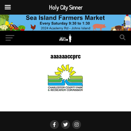
Holy City Sinner
aaaaaaccprc