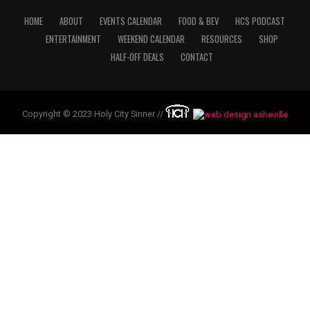
HOME
ABOUT
EVENTS CALENDAR
FOOD & BEV
HCS PODCAST
ENTERTAINMENT
WEEKEND CALENDAR
RESOURCES
SHOP
HALF-OFF DEALS
CONTACT
Copyright © 2023 Holy City Sinner //