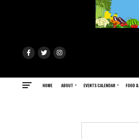
HOME
ABOUT
EVENTS CALENDAR
FOOD &