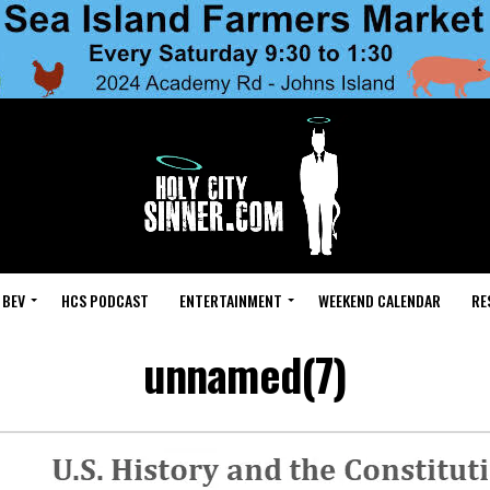
 BEV
HCS PODCAST
ENTERTAINMENT
WEEKEND CALENDAR
RE
unnamed(7)