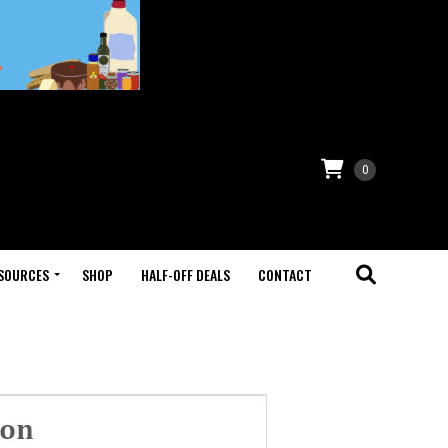
0
SOURCES
SHOP
HALF-OFF DEALS
CONTACT