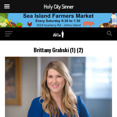
Holy City Sinner
Brittany Grabski (1) (2)