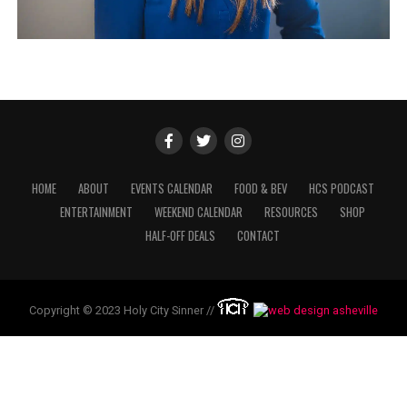
HOME
ABOUT
EVENTS CALENDAR
FOOD & BEV
HCS PODCAST
ENTERTAINMENT
WEEKEND CALENDAR
RESOURCES
SHOP
HALF-OFF DEALS
CONTACT
Copyright © 2023 Holy City Sinner //