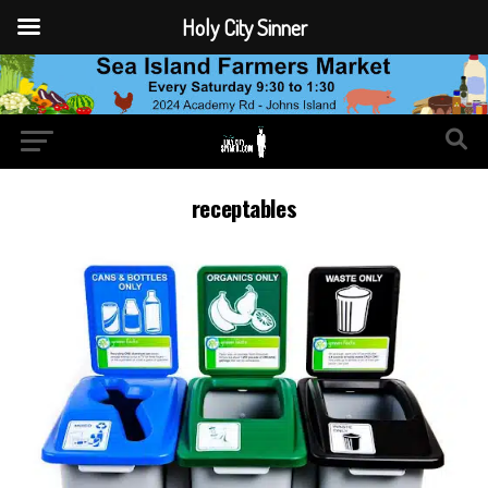
Holy City Sinner
receptables