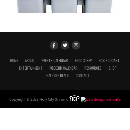
HOME
ABOUT
EVENTS CALENDAR
FOOD & BEV
HCS PODCAST
ENTERTAINMENT
WEEKEND CALENDAR
RESOURCES
SHOP
HALF-OFF DEALS
CONTACT
Copyright © 2023 Holy City Sinner //