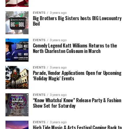
EVENTS
3 years ago
Big Brothers Big Sisters hosts BIG Lowcountry
Boil
EVENTS
3 years ago
Comedy Legend Katt Williams Returns to the
North Charleston Coliseum in March
EVENTS
3 years ago
Parade, Vendor Applications Open for Upcoming
‘Holiday Magic’ Events
EVENTS
3 years ago
“Know Whatcha’ Know” Release Party & Fashion
Show Set for Saturday
EVENTS
3 years ago
High Tide Music & Arts Festival Coming Back to