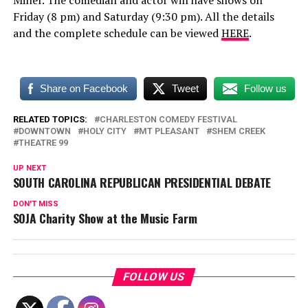
Miller. The comedian and actor will have shows on
Friday (8 pm) and Saturday (9:30 pm). All the details
and the complete schedule can be viewed
HERE
.
Share on Facebook
Tweet
Follow us
RELATED TOPICS:
CHARLESTON COMEDY FESTIVAL
DOWNTOWN
HOLY CITY
MT PLEASANT
SHEM CREEK
THEATRE 99
UP NEXT
SOUTH CAROLINA REPUBLICAN PRESIDENTIAL DEBATE
DON'T MISS
SOJA Charity Show at the Music Farm
FOLLOW US