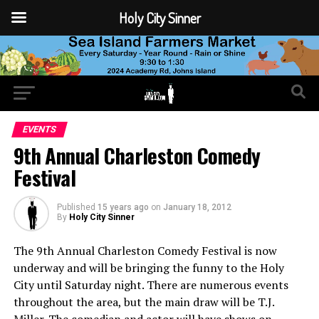
Holy City Sinner
EVENTS
9th Annual Charleston Comedy
Festival
Published
15 years ago
on
January 18, 2012
By
Holy City Sinner
The 9th Annual Charleston Comedy Festival is now
underway and will be bringing the funny to the Holy
City until Saturday night. There are numerous events
throughout the area, but the main draw will be T.J.