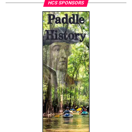
HCS SPONSORS