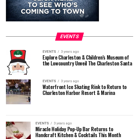
EVENTS
EVENTS
3 years ago
Explore Charleston & Children’s Museum of
the Lowcountry Unveil The Charleston Santa
EVENTS
3 years ago
Waterfront Ice Skating Rink to Return to
Charleston Harbor Resort & Marina
EVENTS
3 years ago
Miracle Holiday Pop-Up Bar Returns to
Handcraft Kitchen & Cocktails This Month