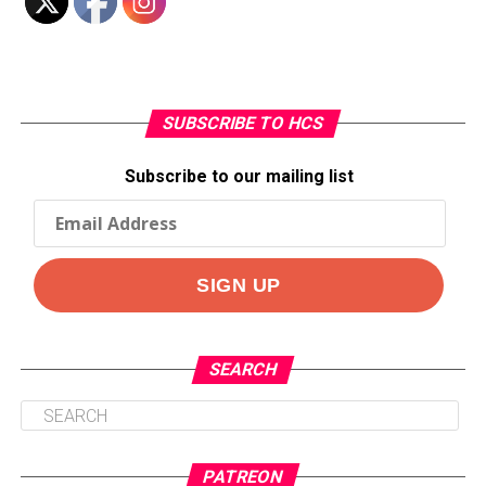
SUBSCRIBE TO HCS
Subscribe to our mailing list
SEARCH
PATREON