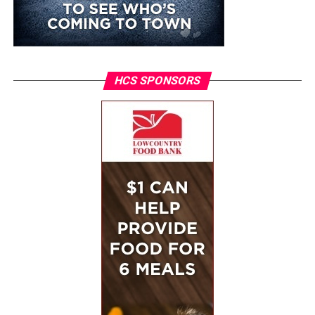
HCS SPONSORS