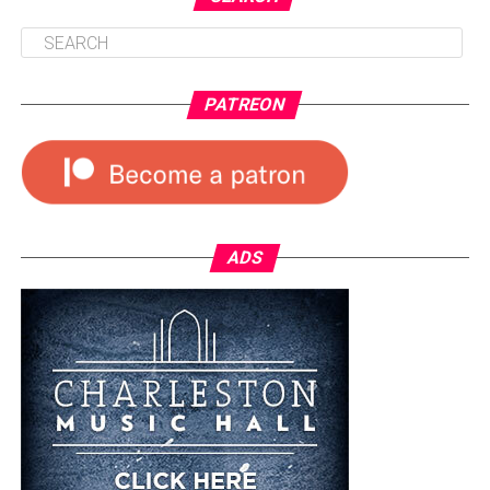
PATREON
ADS