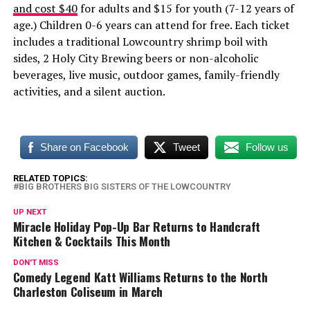
and cost $40
for adults and $15 for youth (7-12 years of
age.) Children 0-6 years can attend for free. Each ticket
includes a traditional Lowcountry shrimp boil with
sides, 2 Holy City Brewing beers or non-alcoholic
beverages, live music, outdoor games, family-friendly
activities, and a silent auction.
Share on Facebook
Tweet
Follow us
RELATED TOPICS:
BIG BROTHERS BIG SISTERS OF THE LOWCOUNTRY
UP NEXT
Miracle Holiday Pop-Up Bar Returns to Handcraft
Kitchen & Cocktails This Month
DON'T MISS
Comedy Legend Katt Williams Returns to the North
Charleston Coliseum in March