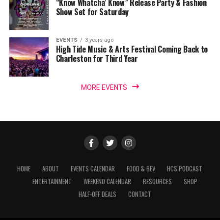
“Know Whatcha’ Know” Release Party & Fashion
Show Set for Saturday
EVENTS
3 years ago
High Tide Music & Arts Festival Coming Back to
Charleston for Third Year
MORE EVENTS
HOME
ABOUT
EVENTS CALENDAR
FOOD & BEV
HCS PODCAST
ENTERTAINMENT
WEEKEND CALENDAR
RESOURCES
SHOP
HALF-OFF DEALS
CONTACT