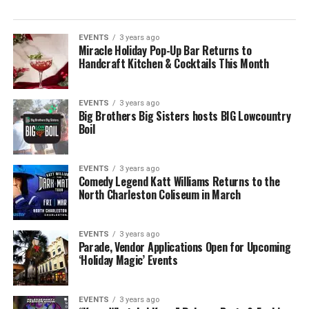
EVENTS
3 years ago
Miracle Holiday Pop-Up Bar Returns to
Handcraft Kitchen & Cocktails This Month
EVENTS
3 years ago
Big Brothers Big Sisters hosts BIG Lowcountry
Boil
EVENTS
3 years ago
Comedy Legend Katt Williams Returns to the
North Charleston Coliseum in March
EVENTS
3 years ago
Parade, Vendor Applications Open for Upcoming
‘Holiday Magic’ Events
EVENTS
3 years ago