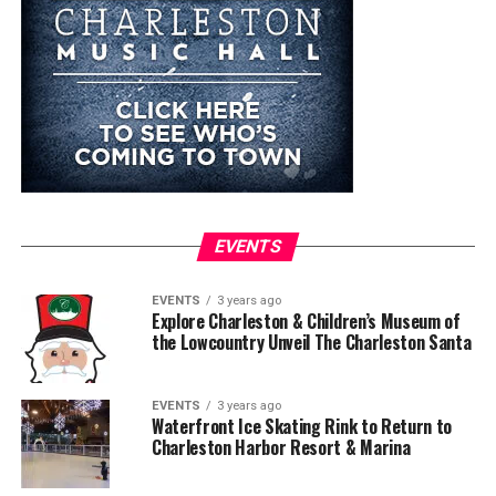
EVENTS
EVENTS
3 years ago
Explore Charleston & Children’s Museum of
the Lowcountry Unveil The Charleston Santa
EVENTS
3 years ago
Waterfront Ice Skating Rink to Return to
Charleston Harbor Resort & Marina