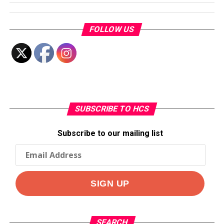
FOLLOW US
SUBSCRIBE TO HCS
Subscribe to our mailing list
SEARCH