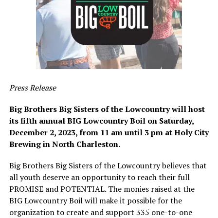
Press Release
Big Brothers Big Sisters of the Lowcountry will host
its fifth annual BIG Lowcountry Boil on Saturday,
December 2, 2023, from 11 am until 3 pm at Holy City
Brewing in North Charleston.
Big Brothers Big Sisters of the Lowcountry believes that
all youth deserve an opportunity to reach their full
PROMISE and POTENTIAL. The monies raised at the
BIG Lowcountry Boil will make it possible for the
organization to create and support 335 one-to-one