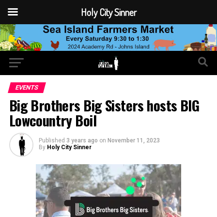
Holy City Sinner
EVENTS
Big Brothers Big Sisters hosts BIG
Lowcountry Boil
Published
3 years ago
on
November 11, 2023
By
Holy City Sinner