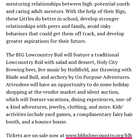
mentoring relationships between high-potential youth
and caring adult mentors. With the help of their Bigs,
these Littles do better in school, develop stronger
relationships with peers and family, avoid risky
behaviors that could get them off track, and develop
greater aspirations for their future.
The BIG Lowcountry Boil will feature a traditional
Lowcountry Boil with salad and dessert, Holy City
Brewing beer, live music by Hollifield, axe throwing with
Blade and Bull, and archery by On Purpose Adventures.
Attendees will have an opportunity to do some holiday
shopping at the vendor market and silent auction,
which will feature vacations, dining experiences, one-of-
a-kind adventures, jewelry, clothing, and more. Kids’
activities include yard games, a complimentary fairy hair
booth, and a bounce house.
Tickets are on sale now at
www.bbbslowcountry.org/blb