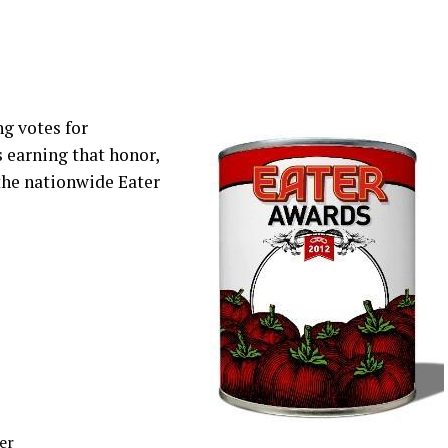
ng votes for
s earning that honor,
 the nationwide Eater
er