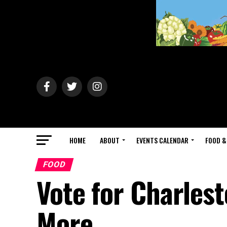
HOME
ABOUT
EVENTS CALENDAR
FOOD &
FOOD
Vote for Charlest
More