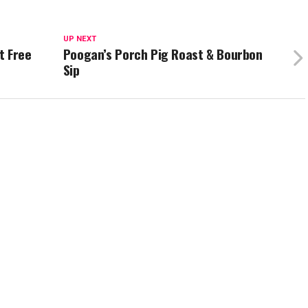
UP NEXT
t Free
Poogan’s Porch Pig Roast & Bourbon
Sip