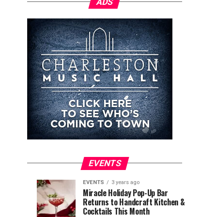
ADS
EVENTS
EVENTS
3 years ago
Explore
Waterfront
EVENTS
EVENTS
Miracle Holiday Pop-Up Bar
3
3
Returns to Handcraft Kitchen &
Charleston
Ice
years
years
ago
ago
Cocktails This Month
&
Skating