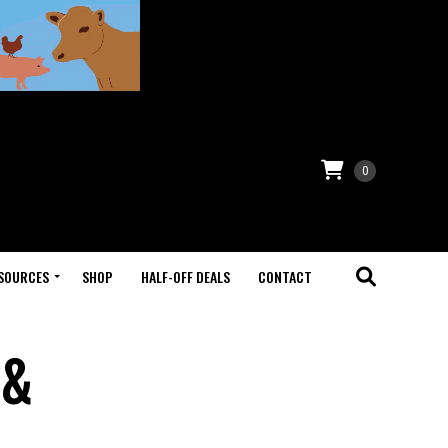
0
SOURCES
SHOP
HALF-OFF DEALS
CONTACT
 &