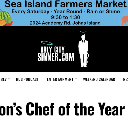
 BEV
HCS PODCAST
ENTERTAINMENT
WEEKEND CALENDAR
RE
on’s Chef of the Year