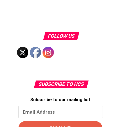
FOLLOW US
SUBSCRIBE TO HCS
Subscribe to our mailing list