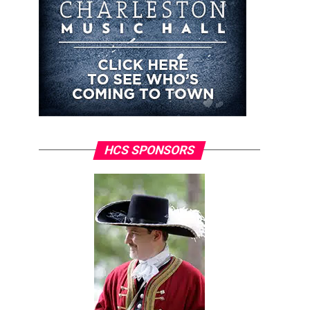
HCS SPONSORS