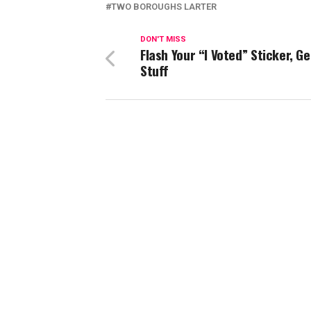
TWO BOROUGHS LARTER
DON'T MISS
Flash Your “I Voted” Sticker, Ge
Stuff