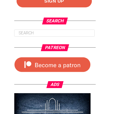
SEARCH
PATREON
ADS