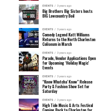
Children’s
Rink
EVENTS
3 years ago
Museum
to
Big Brothers Big Sisters hosts
BIG Lowcountry Boil
of
Return
the
to
Lowcountry
Charleston
EVENTS
3 years ago
Unveil
Harbor
Comedy Legend Katt Williams
Returns to the North Charleston
The
Resort
Coliseum in March
Charleston
&
Santa
Marina
EVENTS
3 years ago
Parade, Vendor Applications Open
for Upcoming ‘Holiday Magic’
Events
EVENTS
3 years ago
“Know Whatcha’ Know” Release
Party & Fashion Show Set for
Saturday
EVENTS
3 years ago
High Tide Music & Arts Festival
Coming Back to Charleston for