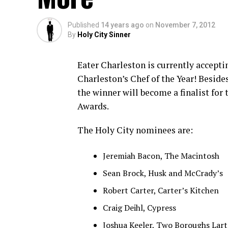
Published
14 years ago
on
November 7, 2012
By
Holy City Sinner
Eater Charleston is currently accepti
Charleston’s Chef of the Year! Beside
the winner will become a finalist for
Awards.
The Holy City nominees are:
Jeremiah Bacon, The Macintosh
Sean Brock, Husk and McCrady’s
Robert Carter, Carter’s Kitchen
Craig Deihl, Cypress
Joshua Keeler, Two Boroughs Lart