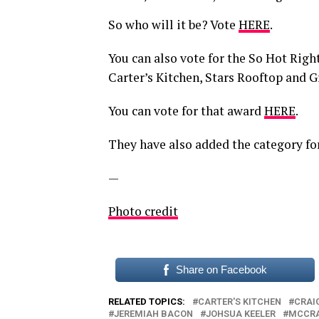
So who will it be? Vote
HERE
.
You can also vote for the So Hot Rig
Carter’s Kitchen, Stars Rooftop and G
You can vote for that award
HERE
.
They have also added the category for
—
Photo credit
Share on Facebook
RELATED TOPICS:
CARTER'S KITCHEN
CRAIG
JEREMIAH BACON
JOHSUA KEELER
MCCRA