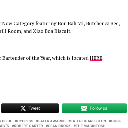
ht Now Category featuring Bon Bah Mi, Butcher & Bee,
rill Room, and Xiao Boa Biscuit.
 Bartender of the Year, which is located
HERE
.
Tweet
Follow us
 DEIHL
CYPRESS
EATER AWARDS
EATER CHARLESTON
HUSK
DY'S
ROBERT CARTER
SEAN BROCK
THE MACINTOSH