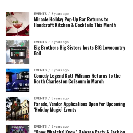
EVENTS
3 years ago
Miracle Holiday Pop-Up Bar Returns to
Handcraft Kitchen & Cocktails This Month
EVENTS
3 years ago
Big Brothers Big Sisters hosts BIG Lowcountry
Boil
EVENTS
3 years ago
Comedy Legend Katt Williams Returns to the
North Charleston Coliseum in March
EVENTS
3 years ago
Parade, Vendor Applications Open for Upcoming
‘Holiday Magic’ Events
EVENTS
3 years ago
“Know Whatcha’ Know” Release Party & Fashion