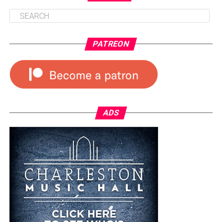
PATREON
ADS