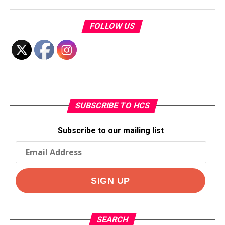
FOLLOW US
SUBSCRIBE TO HCS
Subscribe to our mailing list
SEARCH