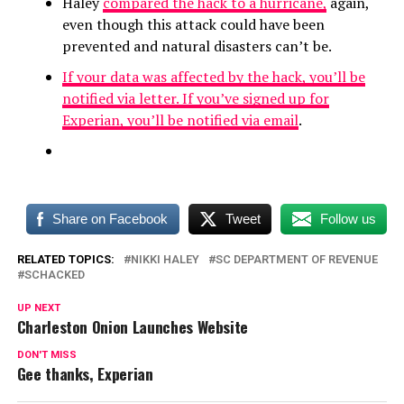
Haley
compared the hack to a hurricane,
again,
even though this attack could have been
prevented and natural disasters can’t be.
If your data was affected by the hack, you’ll be
notified via letter. If you’ve signed up for
Experian, you’ll be notified via email
.
Share on Facebook
Tweet
Follow us
RELATED TOPICS:
NIKKI HALEY
SC DEPARTMENT OF REVENUE
SCHACKED
UP NEXT
Charleston Onion Launches Website
DON'T MISS
Gee thanks, Experian