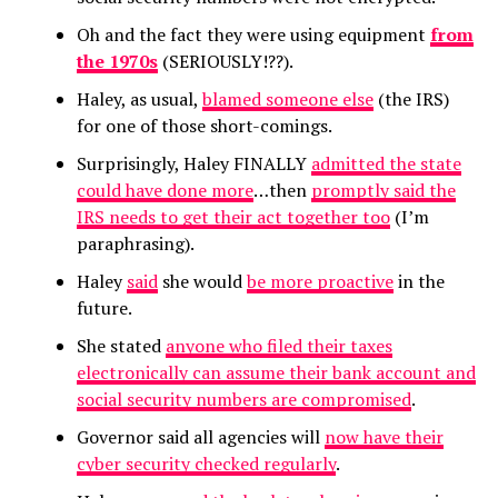
Oh and the fact they were using equipment
from
the 1970s
(SERIOUSLY!??).
Haley, as usual,
blamed someone else
(the IRS)
for one of those short-comings.
Surprisingly, Haley FINALLY
admitted the state
could have done more
…then
promptly said the
IRS needs to get their act together too
(I’m
paraphrasing).
Haley
said
she would
be more proactive
in the
future.
She stated
anyone who filed their taxes
electronically can assume their bank account and
social security numbers are compromised
.
Governor said all agencies will
now have their
cyber security checked regularly
.