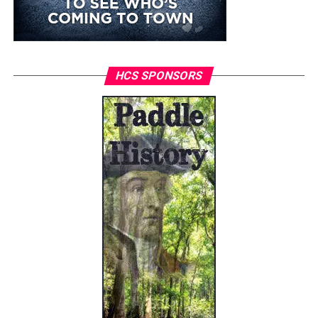
HCS SPONSORS