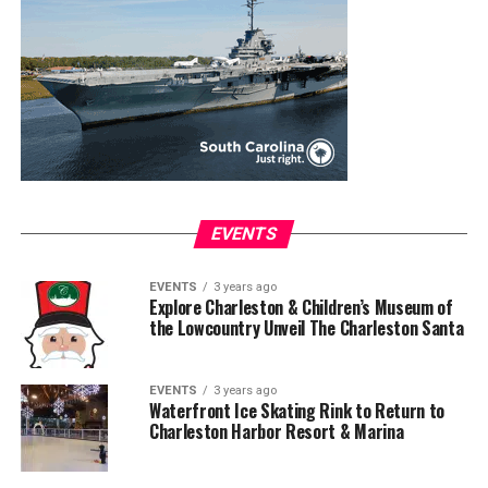
EVENTS
EVENTS
3 years ago
Explore Charleston & Children’s Museum of
the Lowcountry Unveil The Charleston Santa
EVENTS
3 years ago
Waterfront Ice Skating Rink to Return to
Charleston Harbor Resort & Marina