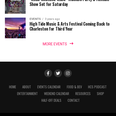
Show Set for Saturday
EVENTS
3 years ago
High Tide Music & Arts Festival Coming Back to
Charleston for Third Year
MORE EVENTS
HOME
ABOUT
EVENTS CALENDAR
FOOD & BEV
HCS PODCAST
ENTERTAINMENT
WEEKEND CALENDAR
RESOURCES
SHOP
HALF-OFF DEALS
CONTACT