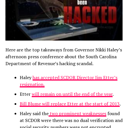
Here are the top takeaways from Governor Nikki Haley’s
afternoon press conference about the South Carolina
Department of Revenue’s hacking scandal.
Haley
has accepted SCDOR Director Jim Etter’s
resignation.
Etter
will remain on until the end of the year
.
Bill Blume will replace Etter at the start of 2013
.
Haley said the
two prominent weaknesses
found
at SCDOR were there was no dual verification and
social security numbers were not encrypted.