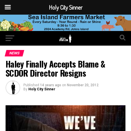
Holy City Sinner
NEWS
Haley Finally Accepts Blame &
SCDOR Director Resigns
Published
14 years ago
on
November 20, 2012
By
Holy City Sinner