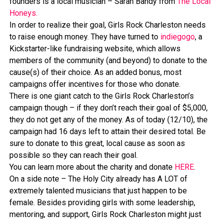
founders is a local musician – Sarah Bandy from
The Local
Honeys.
In order to realize their goal, Girls Rock Charleston needs
to raise enough money. They have turned to
indiegogo
, a
Kickstarter-like fundraising website, which allows
members of the community (and beyond) to donate to the
cause(s) of their choice. As an added bonus, most
campaigns offer incentives for those who donate.
There is one giant catch to the Girls Rock Charleston’s
campaign though – if they don’t reach their goal of $5,000,
they do not get any of the money. As of today (12/10), the
campaign had 16 days left to attain their desired total. Be
sure to donate to this great, local cause as soon as
possible so they can reach their goal.
You can learn more about the charity and donate
HERE
.
On a side note – The Holy City already has A LOT of
extremely talented musicians that just happen to be
female. Besides providing girls with some leadership,
mentoring, and support, Girls Rock Charleston might just