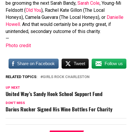
be grooming the next Sarah Bandy,
Sarah Cole
, Young-Mi
Feldsott (
Old You
), Rachel Kate Gillon (The Local
Honeys), Camela Guevara (The Local Honeys), or
Danielle
Howell
. And that would certainly be a pretty great, if
unintended, secondary outcome of this charity.
—
Photo credit
Share on Facebook
Tweet
Follow us
RELATED TOPICS:
GIRLS ROCK CHARLESTON
UP NEXT
United Way’s Sandy Hook School Support Fund
DON'T MISS
Darius Rucker Signed His Wine Bottles For Charity