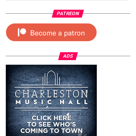
PATREON
ADS