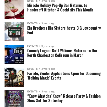
EVENTS
3 years ago
Miracle Holiday Pop-Up Bar Returns to
Handcraft Kitchen & Cocktails This Month
EVENTS
3 years ago
Big Brothers Big Sisters hosts BIG Lowcountry
Boil
EVENTS
3 years ago
Comedy Legend Katt Williams Returns to the
North Charleston Coliseum in March
EVENTS
3 years ago
Parade, Vendor Applications Open for Upcoming
‘Holiday Magic’ Events
EVENTS
3 years ago
“Know Whatcha’ Know” Release Party & Fashion
Show Set for Saturday