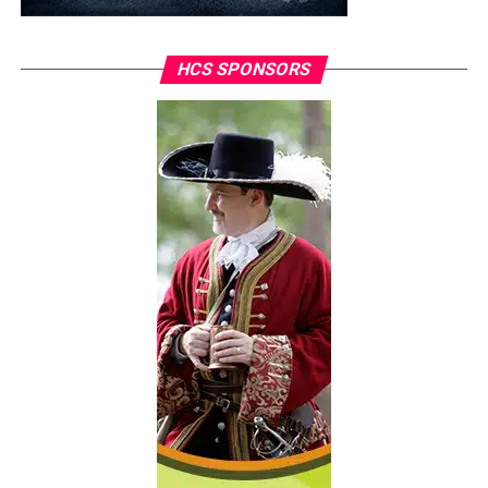
HCS SPONSORS