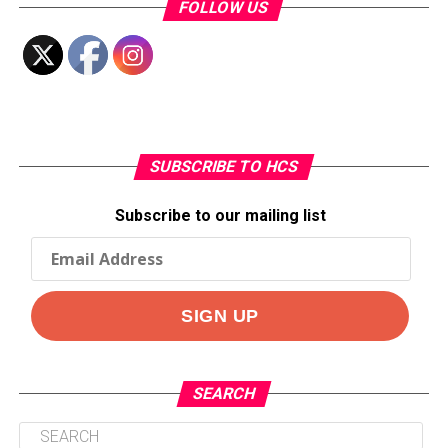
FOLLOW US
SUBSCRIBE TO HCS
Subscribe to our mailing list
SEARCH