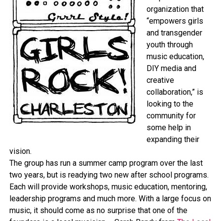
organization that
“empowers girls
and transgender
youth through
music education,
DIY media and
creative
collaboration,” is
looking to the
community for
some help in
expanding their
vision.
The group has run a summer camp program over the last
two years, but is readying two new after school programs.
Each will provide workshops, music education, mentoring,
leadership programs and much more. With a large focus on
music, it should come as no surprise that one of the