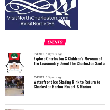
EVENTS
EVENTS
3 years ago
Explore Charleston & Children’s Museum of
the Lowcountry Unveil The Charleston Santa
EVENTS
3 years ago
Waterfront Ice Skating Rink to Return to
Charleston Harbor Resort & Marina