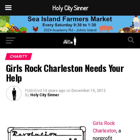
Holy City Sinner
CHARITY
Girls Rock Charleston Needs Your
Help
Published
14 years ago
on
December 10, 2012
By
Holy City Sinner
Girls Rock
Charleston
, a
nonprofit