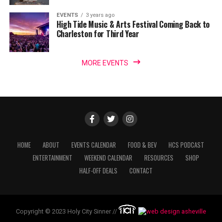
EVENTS
3 years ago
High Tide Music & Arts Festival Coming Back to
Charleston for Third Year
MORE EVENTS
HOME
ABOUT
EVENTS CALENDAR
FOOD & BEV
HCS PODCAST
ENTERTAINMENT
WEEKEND CALENDAR
RESOURCES
SHOP
HALF-OFF DEALS
CONTACT
Copyright © 2023 Holy City Sinner //