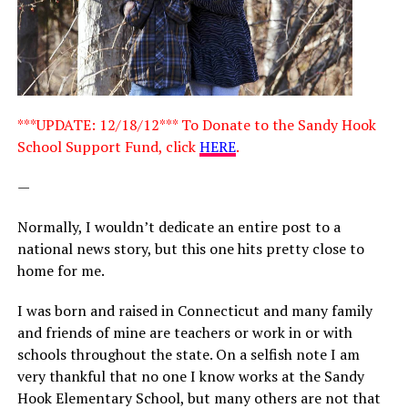
***UPDATE: 12/18/12*** To Donate to the Sandy Hook
School Support Fund, click
HERE
.
—
Normally, I wouldn’t dedicate an entire post to a
national news story, but this one hits pretty close to
home for me.
I was born and raised in Connecticut and many family
and friends of mine are teachers or work in or with
schools throughout the state. On a selfish note I am
very thankful that no one I know works at the Sandy
Hook Elementary School, but many others are not that