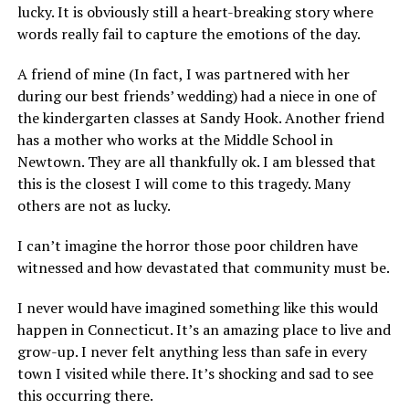
lucky. It is obviously still a heart-breaking story where
words really fail to capture the emotions of the day.
A friend of mine (In fact, I was partnered with her
during our best friends’ wedding) had a niece in one of
the kindergarten classes at Sandy Hook. Another friend
has a mother who works at the Middle School in
Newtown. They are all thankfully ok. I am blessed that
this is the closest I will come to this tragedy. Many
others are not as lucky.
I can’t imagine the horror those poor children have
witnessed and how devastated that community must be.
I never would have imagined something like this would
happen in Connecticut. It’s an amazing place to live and
grow-up. I never felt anything less than safe in every
town I visited while there. It’s shocking and sad to see
this occurring there.