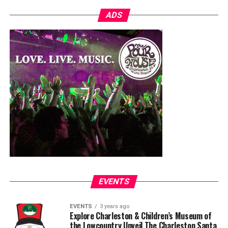
ADS
EVENTS
EVENTS
3 years ago
Explore Charleston & Children’s Museum of
the Lowcountry Unveil The Charleston Santa