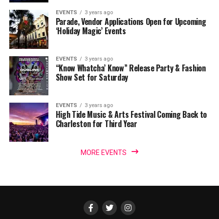
EVENTS
3 years ago
Parade, Vendor Applications Open for Upcoming
‘Holiday Magic’ Events
EVENTS
3 years ago
“Know Whatcha’ Know” Release Party & Fashion
Show Set for Saturday
EVENTS
3 years ago
High Tide Music & Arts Festival Coming Back to
Charleston for Third Year
MORE EVENTS