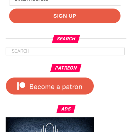
SEARCH
PATREON
ADS