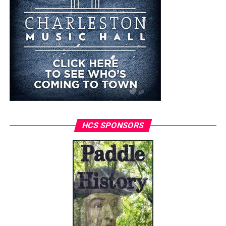
HCS SPONSORS