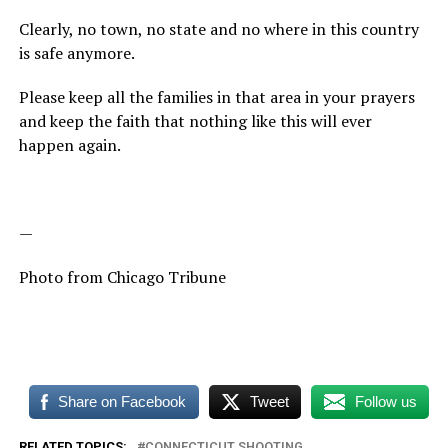
Clearly, no town, no state and no where in this country
is safe anymore.
Please keep all the families in that area in your prayers
and keep the faith that nothing like this will ever
happen again.
—
Photo from Chicago Tribune
Share on Facebook
Tweet
Follow us
RELATED TOPICS:
CONNECTICUT SHOOTING