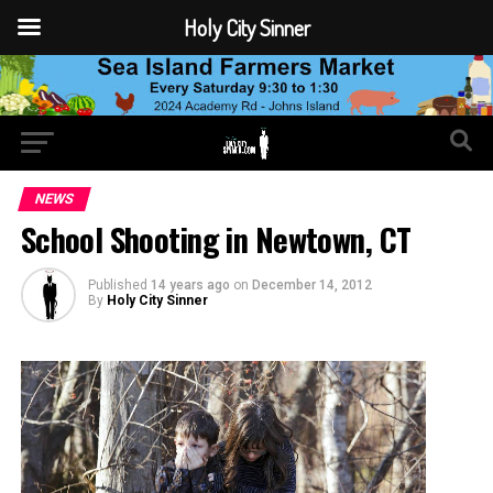
Holy City Sinner
NEWS
School Shooting in Newtown, CT
Published
14 years ago
on
December 14, 2012
By
Holy City Sinner