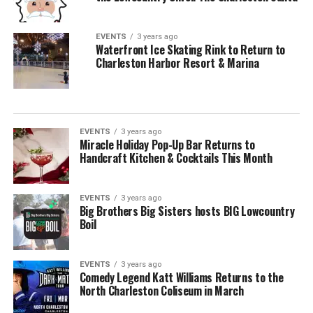
EVENTS
3 years ago
Waterfront Ice Skating Rink to Return to
Charleston Harbor Resort & Marina
EVENTS
3 years ago
Miracle Holiday Pop-Up Bar Returns to
Handcraft Kitchen & Cocktails This Month
EVENTS
3 years ago
Big Brothers Big Sisters hosts BIG Lowcountry
Boil
EVENTS
3 years ago
Comedy Legend Katt Williams Returns to the
North Charleston Coliseum in March