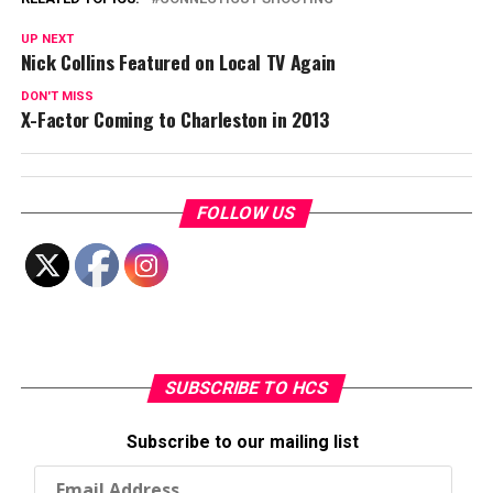
UP NEXT
Nick Collins Featured on Local TV Again
DON'T MISS
X-Factor Coming to Charleston in 2013
FOLLOW US
SUBSCRIBE TO HCS
Subscribe to our mailing list