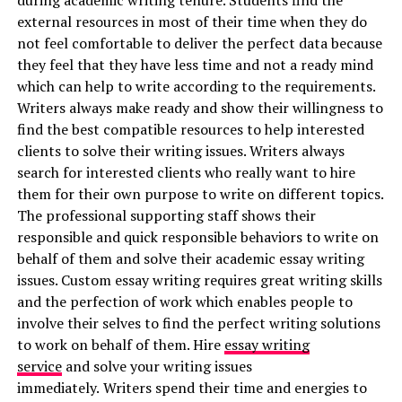
during academic writing tenure. Students find the
external resources in most of their time when they do
not feel comfortable to deliver the perfect data because
they feel that they have less time and not a ready mind
which can help to write according to the requirements.
Writers always make ready and show their willingness to
find the best compatible resources to help interested
clients to solve their writing issues. Writers always
search for interested clients who really want to hire
them for their own purpose to write on different topics.
The professional supporting staff shows their
responsible and quick responsible behaviors to write on
behalf of them and solve their academic essay writing
issues. Custom essay writing requires great writing skills
and the perfection of work which enables people to
involve their selves to find the perfect writing solutions
to work on behalf of them. Hire
essay writing
service
and solve your writing issues
immediately.
Writers spend their time and energies to