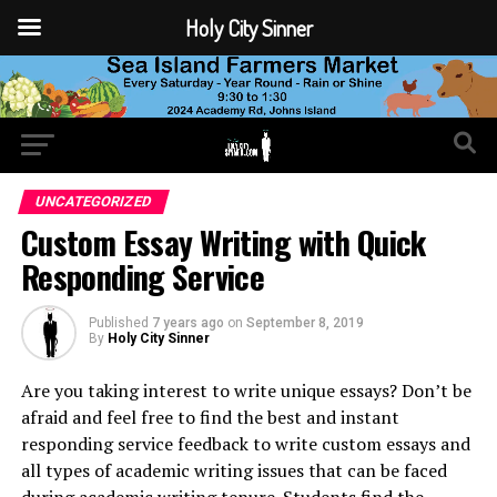
Holy City Sinner
UNCATEGORIZED
Custom Essay Writing with Quick
Responding Service
Published
7 years ago
on
September 8, 2019
By
Holy City Sinner
Are you taking interest to write unique essays? Don’t be
afraid and feel free to find the best and instant
responding service feedback to write custom essays and
all types of academic writing issues that can be faced