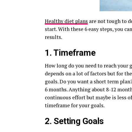
Healthy diet plans
are not tough to d
start. With these 6 easy steps, you ca
results.
1. Timeframe
How long do you need to reach your go
depends on a lot of factors but for t
goals. Do you want a short term plan
6 months. Anything about 8-12 month
continuous effort but maybe is less o
timeframe for your goals.
2. Setting Goals