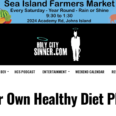
 BEV
HCS PODCAST
ENTERTAINMENT
WEEKEND CALENDAR
RE
 Own Healthy Diet P