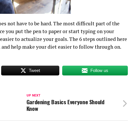
s not have to be hard. The most difficult part of the
ce you put the pen to paper or start typing on your
asier to actualize your goals. The 6 steps outlined here
n and help make your diet easier to follow through on.
Tweet
Follow us
UP NEXT
Gardening Basics Everyone Should
Know