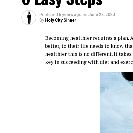
Published
6 years ago
on
June 22, 2020
By
Holy City Sinner
Becoming healthier requires a plan. 
better, to their life needs to know th
healthier this is no different. It tak
key in succeeding with diet and exerc