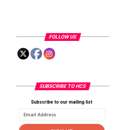
FOLLOW US
SUBSCRIBE TO HCS
Subscribe to our mailing list