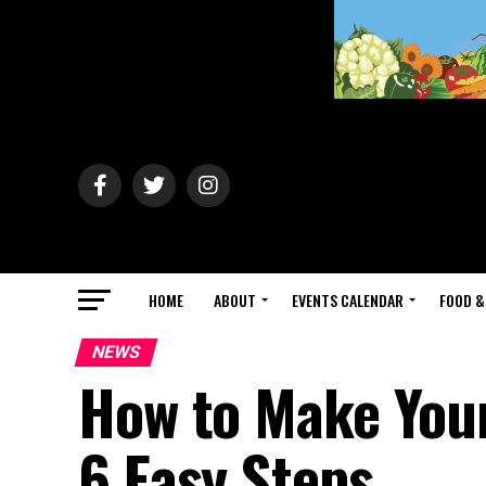
HOME
ABOUT
EVENTS CALENDAR
FOOD &
NEWS
How to Make Your
6 Easy Steps