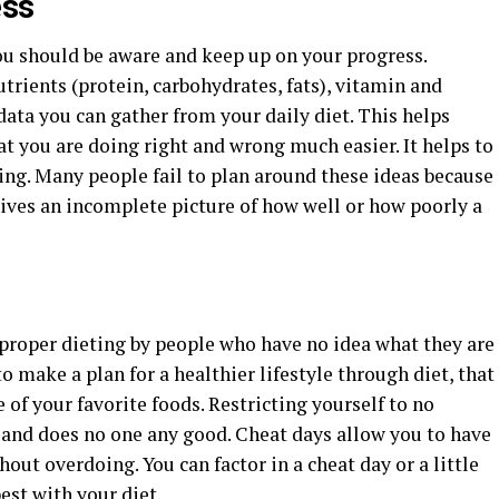
ess
u should be aware and keep up on your progress.
rients (protein, carbohydrates, fats), vitamin and
 data you can gather from your daily diet. This helps
t you are doing right and wrong much easier. It helps to
oing. Many people fail to plan around these ideas because
gives an incomplete picture of how well or how poorly a
proper dieting by people who have no idea what they are
o make a plan for a healthier lifestyle through diet, that
f your favorite foods. Restricting yourself to no
d and does no one any good. Cheat days allow you to have
hout overdoing. You can factor in a cheat day or a little
est with your diet.