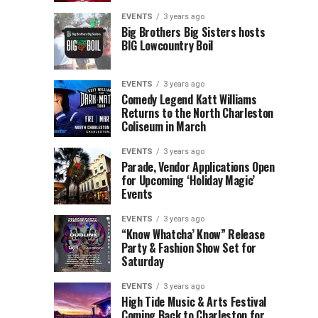
Children’s
Rink
EVENTS
3 years ago
Museum
to
Big Brothers Big Sisters hosts
BIG Lowcountry Boil
of
Return
the
to
Lowcountry
Charleston
EVENTS
3 years ago
Unveil
Harbor
Comedy Legend Katt Williams
Returns to the North Charleston
The
Resort
Coliseum in March
Charleston
&
Santa
Marina
EVENTS
3 years ago
Parade, Vendor Applications Open
for Upcoming ‘Holiday Magic’
Events
EVENTS
3 years ago
“Know Whatcha’ Know” Release
Party & Fashion Show Set for
Saturday
EVENTS
3 years ago
High Tide Music & Arts Festival
Coming Back to Charleston for