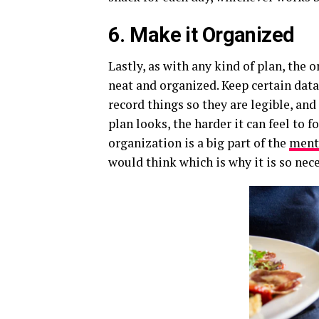
6. Make it Organized
Lastly, as with any kind of plan, the 
neat and organized. Keep certain data
record things so they are legible, an
plan looks, the harder it can feel to 
organization is a big part of the
ment
would think which is why it is so nec