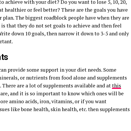
o achieve with your diet? Do you want to lose 5, 10, 20,
at healthier or feel better? These are the goals you have
 plan. The biggest roadblock people have when they are
 is that they do not set goals to achieve and then feel
Write down 10 goals, then narrow it down to 3-5 and only
rtant.
ts
 can provide some support in your diet needs. Some
inerals, or nutrients from food alone and supplements
t. There are a lot of supplements available and at
this
 are, and it is so important to know which ones will be
re amino acids, iron, vitamins, or if you want
sues like bone health, skin health, etc. then supplements