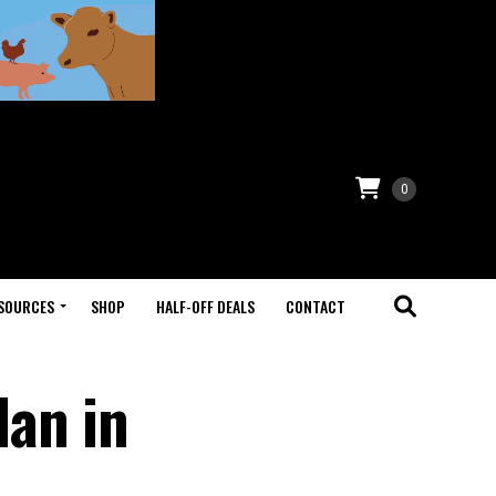
0
SOURCES
SHOP
HALF-OFF DEALS
CONTACT
lan in