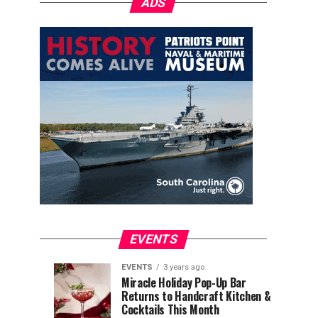
ADS
EVENTS
EVENTS
3 years ago
Explore
Waterfront
EVENTS
EVENTS
Miracle Holiday Pop-Up Bar
3
3
Returns to Handcraft Kitchen &
Charleston
Ice
years
years
ago
ago
Cocktails This Month
&
Skating