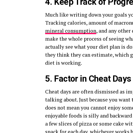
4. Keep Track of Progr
Much like writing down your goals yo
Tracking calories, amount of macronut
mineral consumption
, and any other
make the whole process of seeing wha
actually see what your diet plan is d
they think they can estimate, which 
diet is working.
5. Factor in Cheat Days
Cheat days are often dismissed as im
talking about. Just because you want t
does not mean you cannot enjoy some o
enjoyable foods is silly and backwar
a few slices of pizza or some cake wit
snack for each day, whichever works b