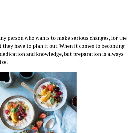
Any person who wants to make serious changes, for the
at they have to plan it out. When it comes to becoming
es dedication and knowledge, but preparation is always
ise.