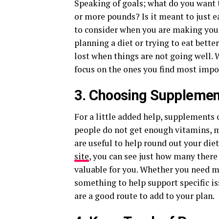
Speaking of goals; what do you want t
or more pounds? Is it meant to just e
to consider when you are making your
planning a diet or trying to eat better
lost when things are not going well. 
focus on the ones you find most impo
3. Choosing Supplemen
For a little added help, supplements
people do not get enough vitamins, m
are useful to help round out your die
site
, you can see just how many there
valuable for you. Whether you need mo
something to help support specific is
are a good route to add to your plan.