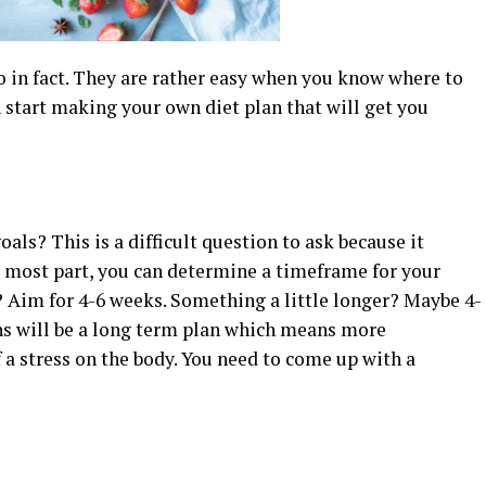
o in fact. They are rather easy when you know where to
n start making your own diet plan that will get you
als? This is a difficult question to ask because it
he most part, you can determine a timeframe for your
? Aim for 4-6 weeks. Something a little longer? Maybe 4-
s will be a long term plan which means more
f a stress on the body. You need to come up with a