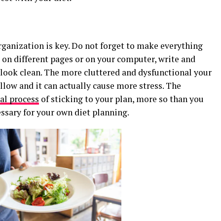
organization is key. Do not forget to make everything
 on different pages or on your computer, write and
d look clean. The more cluttered and dysfunctional your
follow and it can actually cause more stress. The
al process
of sticking to your plan, more so than you
essary for your own diet planning.