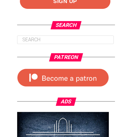
SEARCH
PATREON
ADS