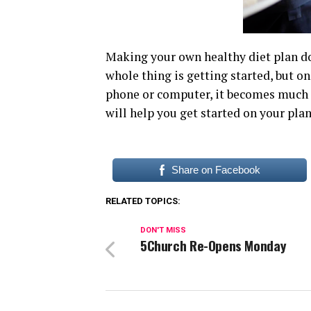
Making your own healthy diet plan doe
whole thing is getting started, but on
phone or computer, it becomes much e
will help you get started on your pla
Share on Facebook
RELATED TOPICS:
DON'T MISS
5Church Re-Opens Monday