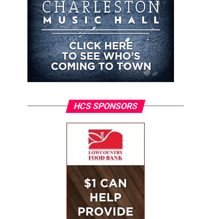
HCS SPONSORS