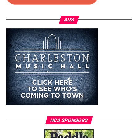
ADS
HCS SPONSORS