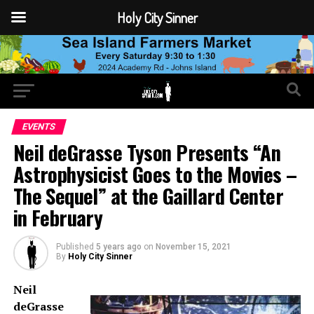
Holy City Sinner
EVENTS
Neil deGrasse Tyson Presents “An
Astrophysicist Goes to the Movies –
The Sequel” at the Gaillard Center
in February
Published
5 years ago
on
November 15, 2021
By
Holy City Sinner
Neil
deGrasse