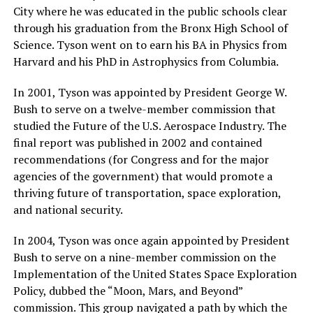
City where he was educated in the public schools clear
through his graduation from the Bronx High School of
Science. Tyson went on to earn his BA in Physics from
Harvard and his PhD in Astrophysics from Columbia.
In 2001, Tyson was appointed by President George W.
Bush to serve on a twelve-member commission that
studied the Future of the U.S. Aerospace Industry. The
final report was published in 2002 and contained
recommendations (for Congress and for the major
agencies of the government) that would promote a
thriving future of transportation, space exploration,
and national security.
In 2004, Tyson was once again appointed by President
Bush to serve on a nine-member commission on the
Implementation of the United States Space Exploration
Policy, dubbed the “Moon, Mars, and Beyond”
commission. This group navigated a path by which the