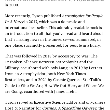
in 2000.
More recently, Tyson published
Astrophysics for People
In A Hurry
in 2017, which was a domestic and
international bestseller. This adorably readable book is
an introduction to all that you’ve read and heard about
that’s making news in the universe—consummated, in
one place, succinctly presented, for people in a hurry.
That was followed in 2018 by Accessory to War: The
Unspoken Alliance Between Astrophysics and the
Military, coauthored with Avis Lang, in 2019 by Letters
from an Astrophysicist, both New York Times
Bestsellers, and in 2021 by Cosmic Queries: StarTalk’s
Guide to Who We Are, How We Got Here, and Where We
are Going, coauthored with James Trefil.
Tyson served as Executive Science Editor and on-camera
Host & Narrator for
Cosmos: A SpaceTime Odyssey
, the