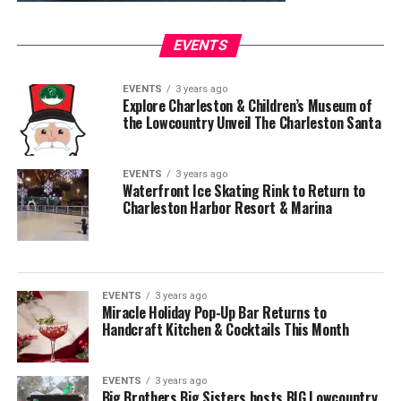
EVENTS
EVENTS
3 years ago
Explore Charleston & Children’s Museum of
the Lowcountry Unveil The Charleston Santa
EVENTS
3 years ago
Waterfront Ice Skating Rink to Return to
Charleston Harbor Resort & Marina
EVENTS
3 years ago
Miracle Holiday Pop-Up Bar Returns to
Handcraft Kitchen & Cocktails This Month
EVENTS
3 years ago
Big Brothers Big Sisters hosts BIG Lowcountry