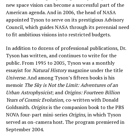
new space vision can become a successful part of the
American agenda. And in 2006, the head of NASA
appointed Tyson to serve on its prestigious Advisory
Council, which guides NASA through its perennial need
to fit ambitious visions into restricted budgets.
In addition to dozens of professional publications, Dr.
Tyson has written, and continues to write for the
public. From 1995 to 2005, Tyson was a monthly
essayist for
Natural History
magazine under the title
Universe
. And among Tyson’s fifteen books is his
memoir
The Sky is Not the Limit: Adventures of an
Urban Astrophysicist
; and
Origins: Fourteen Billion
Years of Cosmic Evolution
, co-written with Donald
Goldsmith.
Origins
is the companion book to the PBS
NOVA four-part mini-series
Or
igins
, in which Tyson
served as on-camera host. The program premiered in
September 2004.