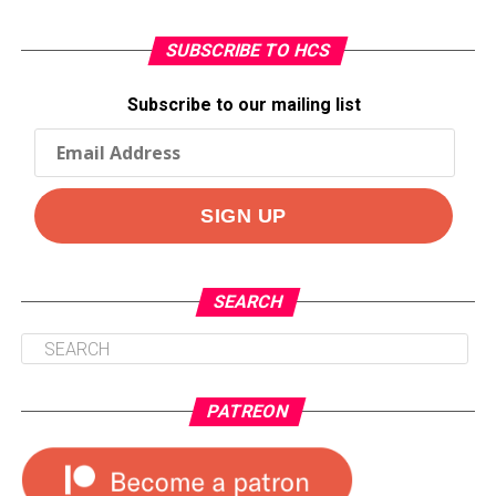
SUBSCRIBE TO HCS
Subscribe to our mailing list
SEARCH
PATREON