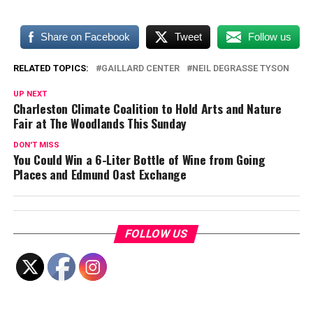
Share on Facebook
Tweet
Follow us
RELATED TOPICS:
GAILLARD CENTER
NEIL DEGRASSE TYSON
UP NEXT
Charleston Climate Coalition to Hold Arts and Nature
Fair at The Woodlands This Sunday
DON'T MISS
You Could Win a 6-Liter Bottle of Wine from Going
Places and Edmund Oast Exchange
FOLLOW US