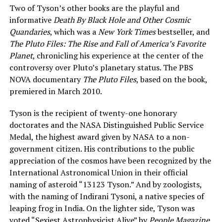
Two of Tyson’s other books are the playful and
informative
Death By Black Hole and Other Cosmic
Quandaries
, which was a
New York Times
bestseller, and
The Pluto Files: The Rise and Fall of America’s Favorite
Planet
, chronicling his experience at the center of the
controversy over Pluto’s planetary status. The PBS
NOVA documentary
The Pluto Files
, based on the book,
premiered in March 2010.
Tyson is the recipient of twenty-one honorary
doctorates and the NASA Distinguished Public Service
Medal, the highest award given by NASA to a non-
government citizen. His contributions to the public
appreciation of the cosmos have been recognized by the
International Astronomical Union in their official
naming of asteroid “13123 Tyson.” And by zoologists,
with the naming of Indirani Tysoni, a native species of
leaping frog in India. On the lighter side, Tyson was
voted “Sexiest Astrophysicist Alive” by
People Magazine