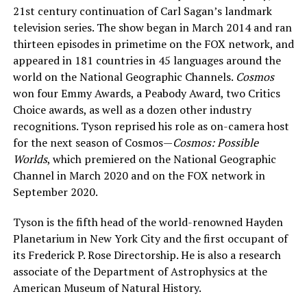
21st century continuation of Carl Sagan’s landmark
television series. The show began in March 2014 and ran
thirteen episodes in primetime on the FOX network, and
appeared in 181 countries in 45 languages around the
world on the National Geographic Channels.
Cosmos
won four Emmy Awards, a Peabody Award, two Critics
Choice awards, as well as a dozen other industry
recognitions. Tyson reprised his role as on-camera host
for the next season of Cosmos—
Cosmos: Possible
Worlds
, which premiered on the National Geographic
Channel in March 2020 and on the FOX network in
September 2020.
Tyson is the fifth head of the world-renowned Hayden
Planetarium in New York City and the first occupant of
its Frederick P. Rose Directorship. He is also a research
associate of the Department of Astrophysics at the
American Museum of Natural History.