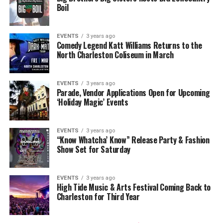
Boil
EVENTS
3 years ago
Comedy Legend Katt Williams Returns to the
North Charleston Coliseum in March
EVENTS
3 years ago
Parade, Vendor Applications Open for Upcoming
‘Holiday Magic’ Events
EVENTS
3 years ago
“Know Whatcha’ Know” Release Party & Fashion
Show Set for Saturday
EVENTS
3 years ago
High Tide Music & Arts Festival Coming Back to
Charleston for Third Year