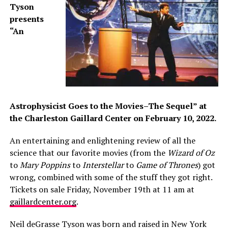
Tyson
presents
“An
Astrophysicist Goes to the Movies–The Sequel” at
the Charleston Gaillard Center on February 10, 2022
.
An entertaining and enlightening review of all the
science that our favorite movies (from the
Wizard of Oz
to
Mary Poppins
to
Interstellar
to
Game of Thrones
) got
wrong, combined with some of the stuff they got right.
Tickets on sale Friday, November 19th at 11 am at
gaillardcenter.org
.
Neil deGrasse Tyson was born and raised in New York