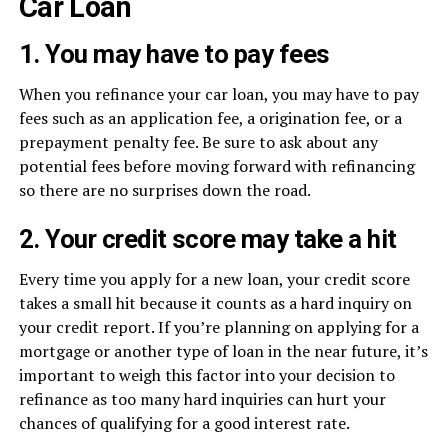
Car Loan
1. You may have to pay fees
When you refinance your car loan, you may have to pay
fees such as an application fee, a origination fee, or a
prepayment penalty fee. Be sure to ask about any
potential fees before moving forward with refinancing
so there are no surprises down the road.
2. Your credit score may take a hit
Every time you apply for a new loan, your credit score
takes a small hit because it counts as a hard inquiry on
your credit report. If you’re planning on applying for a
mortgage or another type of loan in the near future, it’s
important to weigh this factor into your decision to
refinance as too many hard inquiries can hurt your
chances of qualifying for a good interest rate.