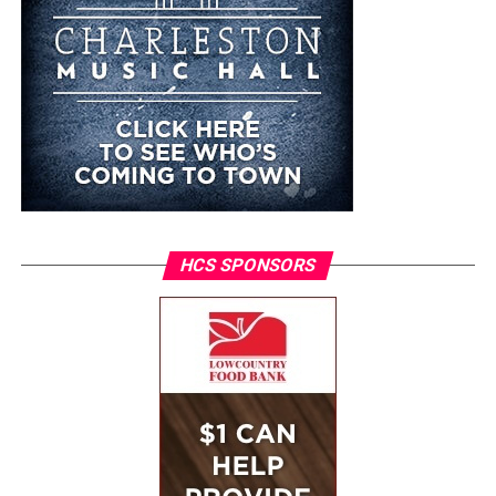
HCS SPONSORS