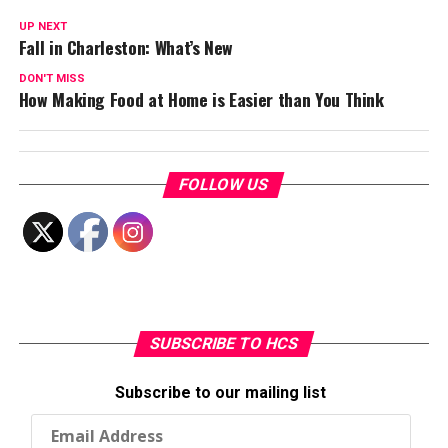
UP NEXT
Fall in Charleston: What’s New
DON'T MISS
How Making Food at Home is Easier than You Think
FOLLOW US
SUBSCRIBE TO HCS
Subscribe to our mailing list