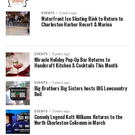
EVENTS
3 years ago
Waterfront Ice Skating Rink to Return to
Charleston Harbor Resort & Marina
EVENTS
3 years ago
Miracle Holiday Pop-Up Bar Returns to
Handcraft Kitchen & Cocktails This Month
EVENTS
3 years ago
Big Brothers Big Sisters hosts BIG Lowcountry
Boil
EVENTS
3 years ago
Comedy Legend Katt Williams Returns to the
North Charleston Coliseum in March