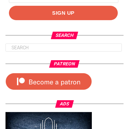
SEARCH
PATREON
ADS