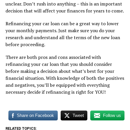
unclear. Don’t rush into anything – this is an important
decision that will affect your finances for years to come.
Refinancing your car loan can be a great way to lower
your monthly payments. Just make sure you do your
research and understand all the terms of the new loan
before proceeding.
There are both pros and cons associated with
refinancing your car loan that you should consider
before making a decision about what’s best for your
financial situation. With knowledge of both the positives
and negatives, you’ll be equipped with everything
necessary decide if refinancing is right for YOU!
Share on Facebook
Tweet
Follow us
RELATED TOPICS: