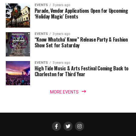
EVENTS
3 years ago
Parade, Vendor Applications Open for Upcoming
‘Holiday Magic’ Events
EVENTS
3 years ago
“Know Whatcha’ Know” Release Party & Fashion
Show Set for Saturday
EVENTS
3 years ago
High Tide Music & Arts Festival Coming Back to
Charleston for Third Year
MORE EVENTS