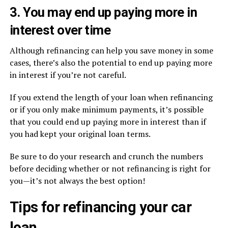
3. You may end up paying more in
interest over time
Although refinancing can help you save money in some
cases, there’s also the potential to end up paying more
in interest if you’re not careful.
If you extend the length of your loan when refinancing
or if you only make minimum payments, it’s possible
that you could end up paying more in interest than if
you had kept your original loan terms.
Be sure to do your research and crunch the numbers
before deciding whether or not refinancing is right for
you—it’s not always the best option!
Tips for refinancing your car
loan