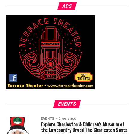
ADS
EVENTS
EVENTS
3 years ago
Explore Charleston & Children’s Museum of
the Lowcountry Unveil The Charleston Santa