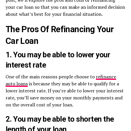
post, we’ll explore the pros and cons of refinancing
your car loan so that you can make an informed decision
about what’s best for your financial situation.
The Pros Of Refinancing Your
Car Loan
1. You may be able to lower your
interest rate
One of the main reasons people choose to
refinance
auto loans
is because they may be able to qualify for a
lower interest rate. If you’re able to lower your interest
rate, you’ll save money on your monthly payments and
on the overall cost of your loan.
2. You may be able to shorten the
length of your loan