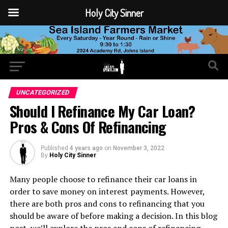
Holy City Sinner
UNCATEGORIZED
Should I Refinance My Car Loan?
Pros & Cons Of Refinancing
Published
4 years ago
on
November 3, 2022
By
Holy City Sinner
Many people choose to refinance their car loans in
order to save money on interest payments. However,
there are both pros and cons to refinancing that you
should be aware of before making a decision. In this blog