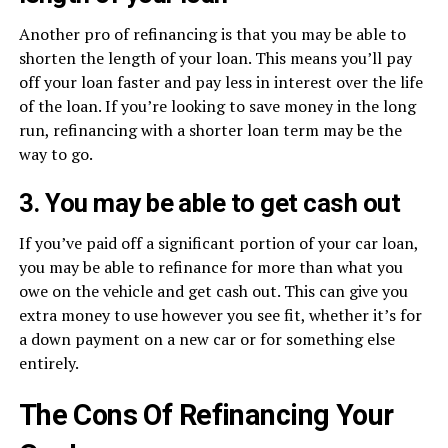
Another pro of refinancing is that you may be able to
shorten the length of your loan. This means you’ll pay
off your loan faster and pay less in interest over the life
of the loan. If you’re looking to save money in the long
run, refinancing with a shorter loan term may be the
way to go.
3. You may be able to get cash out
If you’ve paid off a significant portion of your car loan,
you may be able to refinance for more than what you
owe on the vehicle and get cash out. This can give you
extra money to use however you see fit, whether it’s for
a down payment on a new car or for something else
entirely.
The Cons Of Refinancing Your