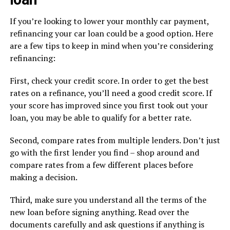
If you’re looking to lower your monthly car payment,
refinancing your car loan could be a good option. Here
are a few tips to keep in mind when you’re considering
refinancing:
First, check your credit score. In order to get the best
rates on a refinance, you’ll need a good credit score. If
your score has improved since you first took out your
loan, you may be able to qualify for a better rate.
Second, compare rates from multiple lenders. Don’t just
go with the first lender you find – shop around and
compare rates from a few different places before
making a decision.
Third, make sure you understand all the terms of the
new loan before signing anything. Read over the
documents carefully and ask questions if anything is