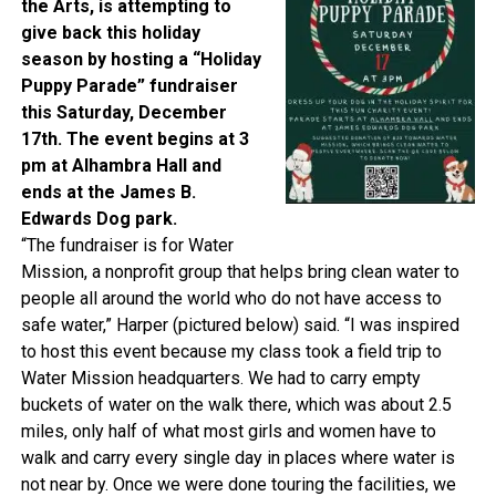
the Arts, is attempting to
give back this holiday
season by hosting a “Holiday
Puppy Parade” fundraiser
this Saturday, December
17th. The event begins at 3
pm at Alhambra Hall and
ends at the James B.
Edwards Dog park.
“The fundraiser is for Water
Mission, a nonprofit group that helps bring clean water to
people all around the world who do not have access to
safe water,” Harper (pictured below) said. “I was inspired
to host this event because my class took a field trip to
Water Mission headquarters. We had to carry empty
buckets of water on the walk there, which was about 2.5
miles, only half of what most girls and women have to
walk and carry every single day in places where water is
not near by. Once we were done touring the facilities, we