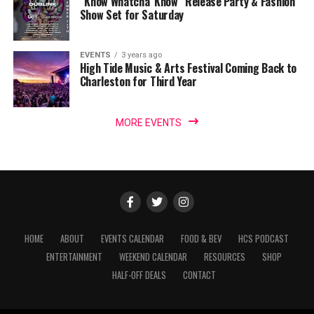
“Know Whatcha’ Know” Release Party & Fashion
Show Set for Saturday
EVENTS
3 years ago
High Tide Music & Arts Festival Coming Back to
Charleston for Third Year
MORE EVENTS
HOME
ABOUT
EVENTS CALENDAR
FOOD & BEV
HCS PODCAST
ENTERTAINMENT
WEEKEND CALENDAR
RESOURCES
SHOP
HALF-OFF DEALS
CONTACT