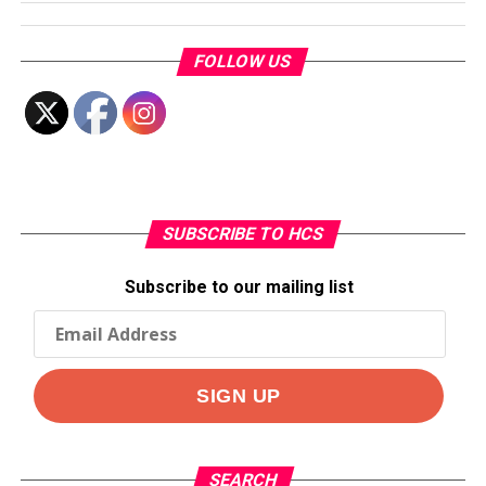
FOLLOW US
SUBSCRIBE TO HCS
Subscribe to our mailing list
SEARCH