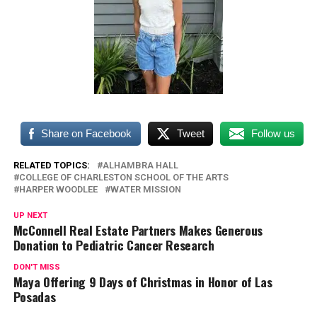
Share on Facebook
Tweet
Follow us
RELATED TOPICS:
ALHAMBRA HALL
COLLEGE OF CHARLESTON SCHOOL OF THE ARTS
HARPER WOODLEE
WATER MISSION
UP NEXT
McConnell Real Estate Partners Makes Generous
Donation to Pediatric Cancer Research
DON'T MISS
Maya Offering 9 Days of Christmas in Honor of Las
Posadas