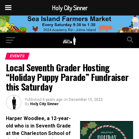
Holy City Sinner
EVENTS
Local Seventh Grader Hosting
“Holiday Puppy Parade” Fundraiser
this Saturday
Published
4 years ago
on
December 15, 2022
By
Holy City Sinner
Harper Woodlee, a 12-year-
old who is in Seventh Grade
at the Charleston School of