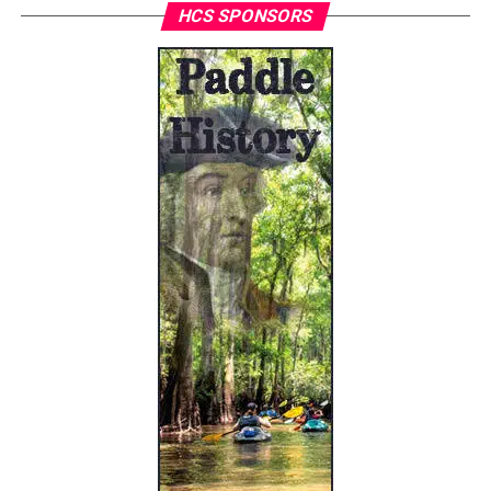
HCS SPONSORS