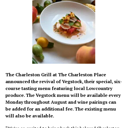
The Charleston Grill at The Charleston Place
announced the revival of Vegstock, their special, six-
course tasting menu featuring local Lowcountry
produce. The Vegstock menu will be available every
Monday throughout August and wine pairings can
be added for an additional fee. The existing menu
will also be available.