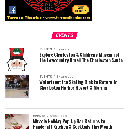
EVENTS
EVENTS
3 years ago
Explore Charleston & Children’s Museum of
the Lowcountry Unveil The Charleston Santa
EVENTS
3 years ago
Waterfront Ice Skating Rink to Return to
Charleston Harbor Resort & Marina
EVENTS
3 years ago
Miracle Holiday Pop-Up Bar Returns to
Handcraft Kitchen & Cocktails This Month