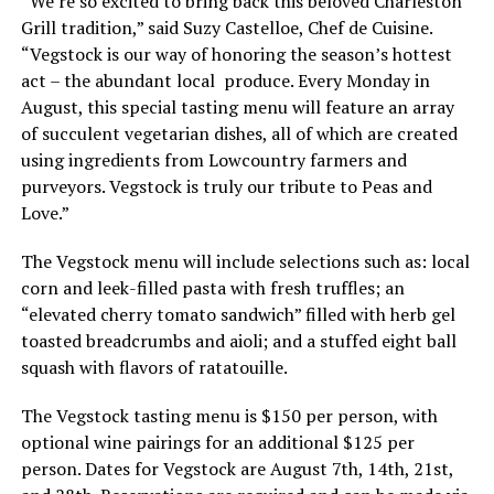
“We’re so excited to bring back this beloved Charleston
Grill tradition,” said Suzy Castelloe, Chef de Cuisine.
“Vegstock is our way of honoring the season’s hottest
act – the abundant local produce. Every Monday in
August, this special tasting menu will feature an array
of succulent vegetarian dishes, all of which are created
using ingredients from Lowcountry farmers and
purveyors. Vegstock is truly our tribute to Peas and
Love.”
The Vegstock menu will include selections such as: local
corn and leek-filled pasta with fresh truffles; an
“elevated cherry tomato sandwich” filled with herb gel
toasted breadcrumbs and aioli; and a stuffed eight ball
squash with flavors of ratatouille.
The Vegstock tasting menu is $150 per person, with
optional wine pairings for an additional $125 per
person. Dates for Vegstock are August 7th, 14th, 21st,