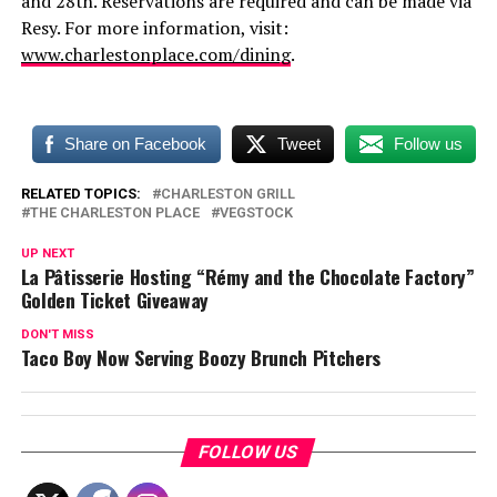
and 28th. Reservations are required and can be made via
Resy. For more information, visit:
www.charlestonplace.com/dining
.
Share on Facebook
Tweet
Follow us
RELATED TOPICS:
CHARLESTON GRILL
THE CHARLESTON PLACE
VEGSTOCK
UP NEXT
La Pâtisserie Hosting “Rémy and the Chocolate Factory”
Golden Ticket Giveaway
DON'T MISS
Taco Boy Now Serving Boozy Brunch Pitchers
FOLLOW US