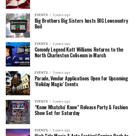
EVENTS
3 years ago
Big Brothers Big Sisters hosts BIG Lowcountry
Boil
EVENTS
3 years ago
Comedy Legend Katt Williams Returns to the
North Charleston Coliseum in March
EVENTS
3 years ago
Parade, Vendor Applications Open for Upcoming
‘Holiday Magic’ Events
EVENTS
3 years ago
“Know Whatcha’ Know” Release Party & Fashion
Show Set for Saturday
EVENTS
3 years ago