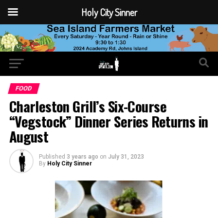
Holy City Sinner
FOOD
Charleston Grill’s Six-Course
“Vegstock” Dinner Series Returns in
August
Published
3 years ago
on
July 31, 2023
By
Holy City Sinner