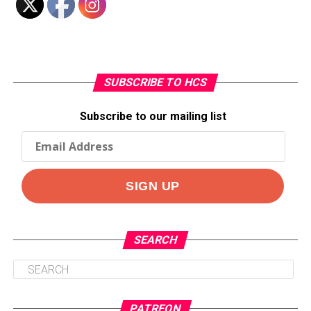
SUBSCRIBE TO HCS
Subscribe to our mailing list
SEARCH
PATREON