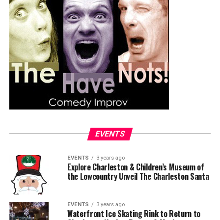
EVENTS
EVENTS
3 years ago
Explore Charleston & Children’s Museum of
the Lowcountry Unveil The Charleston Santa
EVENTS
3 years ago
Waterfront Ice Skating Rink to Return to