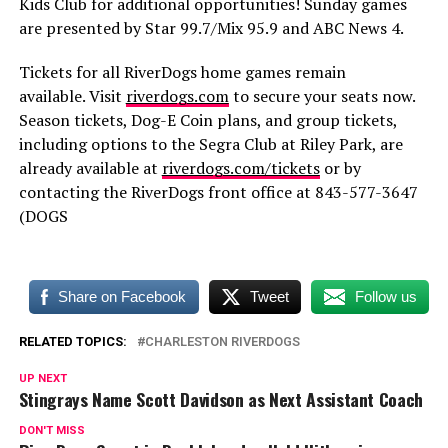
Kids Club for additional opportunities! Sunday games
are presented by Star 99.7/Mix 95.9 and ABC News 4.
Tickets for all RiverDogs home games remain
available. Visit
riverdogs.com
to secure your seats now.
Season tickets, Dog-E Coin plans, and group tickets,
including options to the Segra Club at Riley Park, are
already available at
riverdogs.com/tickets
or by
contacting the RiverDogs front office at 843-577-3647
(DOGS
Share on Facebook
Tweet
Follow us
RELATED TOPICS:
CHARLESTON RIVERDOGS
UP NEXT
Stingrays Name Scott Davidson as Next Assistant Coach
DON'T MISS