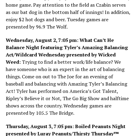
home game. Pay attention to the field as Czabin serves
as our bat dog in the bottom half of innings! In addition,
enjoy $2 hot dogs and beer. Tuesday games are
presented by 96.9 The Wolf.
Wednesday, August 2, 7:05 pm: What Can’t He
Balance Night featuring Tyler’s Amazing Balancing
Act/Wildcard Wednesday presented by Wicked
Weed:
Trying to find a better work/life balance? We
have someone who is an expert in the art of balancing
things. Come on out to The Joe for an evening of
baseball and balancing with Amazing Tyler’s Balancing
Act! Tyler has performed on America’s Got Talent,
Ripley’s Believe it or Not, The Go Big Show and halftime
shows across the country. Wednesday games are
presented by 105.5 The Bridge.
Thursday, August 3, 7:05 pm: Boiled Peanuts Night
presented by Luray Peanuts/Thirsty Thursday™