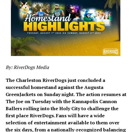
By: RiverDogs Media
The Charleston RiverDogs just concluded a
successful homestand against the Augusta
GreenJackets on Sunday night. The action resumes at
The Joe on Tuesday with the Kannapolis Cannon
Ballers rolling into the Holy City to challenge the
first place RiverDogs. Fans will have a wide
selection of entertainment available to them over
the six days, from a nationally-recognized balancing