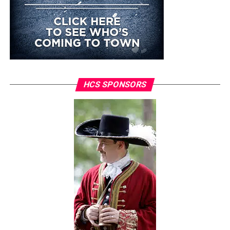
HCS SPONSORS