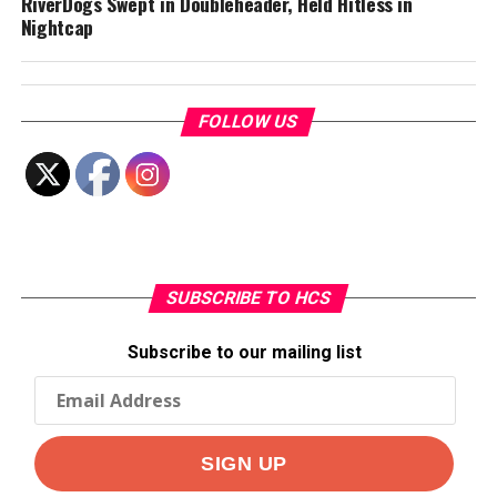
RiverDogs Swept in Doubleheader, Held Hitless in
Nightcap
FOLLOW US
SUBSCRIBE TO HCS
Subscribe to our mailing list