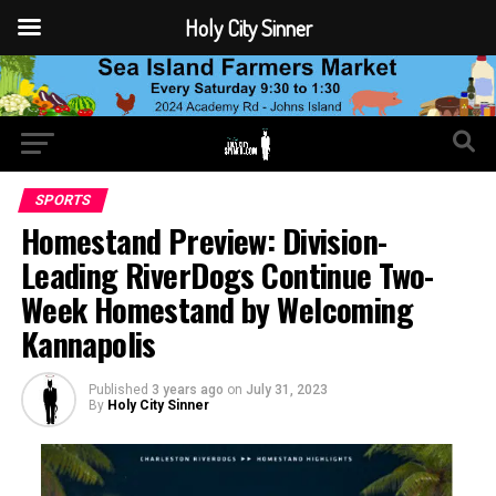
Holy City Sinner
SPORTS
Homestand Preview: Division-
Leading RiverDogs Continue Two-
Week Homestand by Welcoming
Kannapolis
Published
3 years ago
on
July 31, 2023
By
Holy City Sinner