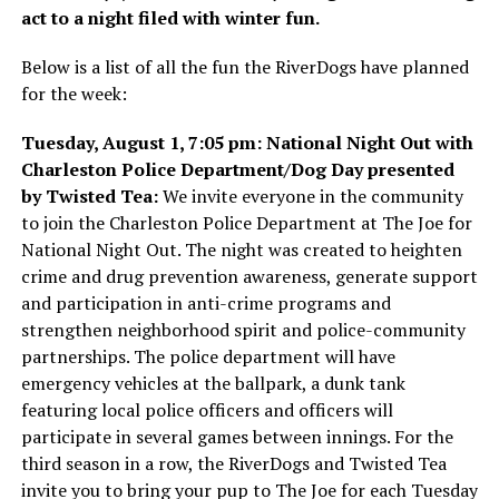
act to a night filed with winter fun.
Below is a list of all the fun the RiverDogs have planned
for the week:
Tuesday, August 1, 7:05 pm: National Night Out with
Charleston Police Department/Dog Day presented
by Twisted Tea:
We invite everyone in the community
to join the Charleston Police Department at The Joe for
National Night Out. The night was created to heighten
crime and drug prevention awareness, generate support
and participation in anti-crime programs and
strengthen neighborhood spirit and police-community
partnerships. The police department will have
emergency vehicles at the ballpark, a dunk tank
featuring local police officers and officers will
participate in several games between innings. For the
third season in a row, the RiverDogs and Twisted Tea
invite you to bring your pup to The Joe for each Tuesday