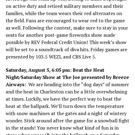
on active duty and retired military members and their
families, while the team wears their red alternates on
the field. Fans are encouraged to wear red to the game
as well. Following the contest, make sure to stay in your
seats for another post-game fireworks show made
possible by REV Federal Credit Union! This week’s show
will be set to a soundtrack of diva hits. Friday games are
presented by 103.5 WEZL and CBS Live 5.
Saturday, August 5, 6:05 pm: Beat the Heat
Night/Saturday Show at The Joe presented by Breeze
Airways:
We are heading into the “dog days” of summer
and the heat in Charleston can be a little overwhelming
at times. Luckily, we have the perfect way to beat the
heat at the ballpark. We’ll turn down the temperature
with snow machines at the gates and a night of wintery
wonder. Stick around after the game for a snowball fight
in the stands! You never know what kind of fun is in
store when you walk into the ballpark on a Saturday