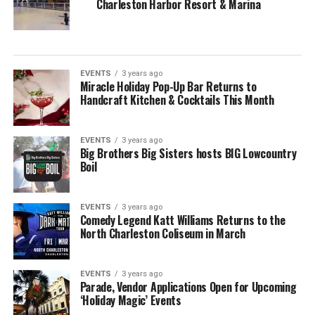
Charleston Harbor Resort & Marina
EVENTS
3 years ago
Miracle Holiday Pop-Up Bar Returns to
Handcraft Kitchen & Cocktails This Month
EVENTS
3 years ago
Big Brothers Big Sisters hosts BIG Lowcountry
Boil
EVENTS
3 years ago
Comedy Legend Katt Williams Returns to the
North Charleston Coliseum in March
EVENTS
3 years ago
Parade, Vendor Applications Open for Upcoming
‘Holiday Magic’ Events