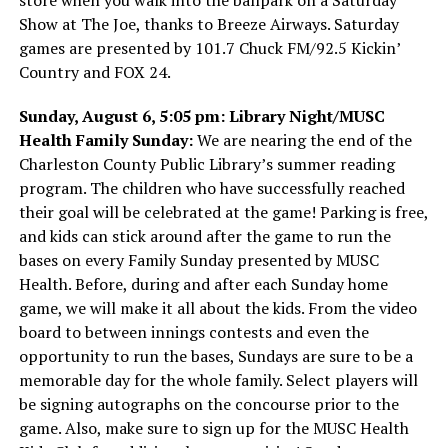
Show at The Joe, thanks to Breeze Airways. Saturday
games are presented by 101.7 Chuck FM/92.5 Kickin’
Country and FOX 24.
Sunday, August 6, 5:05 pm: Library Night/MUSC
Health Family Sunday:
We are nearing the end of the
Charleston County Public Library’s summer reading
program. The children who have successfully reached
their goal will be celebrated at the game! Parking is free,
and kids can stick around after the game to run the
bases on every Family Sunday presented by MUSC
Health. Before, during and after each Sunday home
game, we will make it all about the kids. From the video
board to between innings contests and even the
opportunity to run the bases, Sundays are sure to be a
memorable day for the whole family. Select players will
be signing autographs on the concourse prior to the
game. Also, make sure to sign up for the MUSC Health