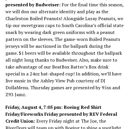
presented by Budweiser:
For the final time this season,
we will don our alternate identity and play as the
Charleston Boiled Peanuts! Alongside Luray Peanuts, we
tip our sweetgrass caps to South Carolina’s official state
snack by wearing dark green uniforms with a peanut
pattern on the sleeves. The game-worn Boiled Peanuts
jerseys will be auctioned in the ballpark during the
game. $1 beers will be available throughout the ballpark
all night long thanks to Budweiser. Also, make sure to
take advantage of our BeatBox Batter’s Box drink
special in a 24oz bat-shaped cup! In addition, we’ll have
live music in the Ashley View Pub courtesy of DJ
DollaMenu. Thursday games are presented by 95sx and
Z93 Jamz.
Friday, August 4, 7:05 pm: Boeing Red Shirt
Friday/Fireworks Friday presented by REV Federal
Credit Union:
Every Friday night at The Joe, the
RiverDogs will team up with Boeing to shine a spotlight