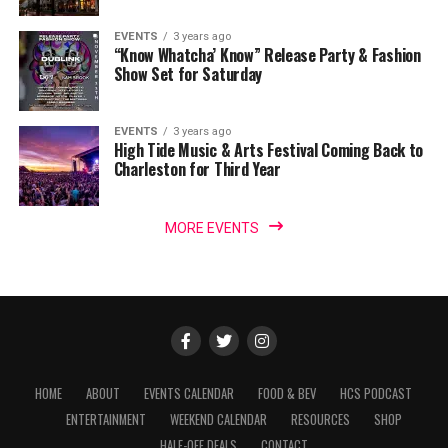
EVENTS
3 years ago
“Know Whatcha’ Know” Release Party & Fashion
Show Set for Saturday
EVENTS
3 years ago
High Tide Music & Arts Festival Coming Back to
Charleston for Third Year
MORE EVENTS
HOME
ABOUT
EVENTS CALENDAR
FOOD & BEV
HCS PODCAST
ENTERTAINMENT
WEEKEND CALENDAR
RESOURCES
SHOP
HALF-OFF DEALS
CONTACT