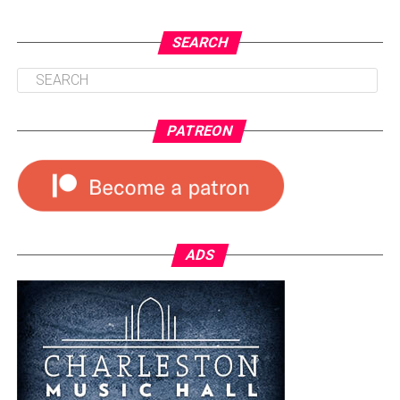
SEARCH
PATREON
ADS