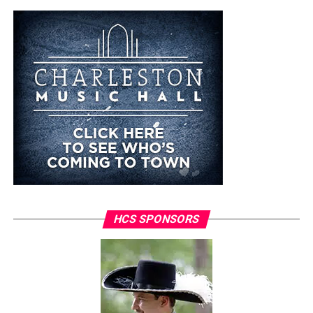
HCS SPONSORS