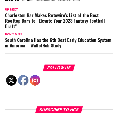
UP NEXT
Charleston Bar Makes Rotowire’s List of the Best
Rooftop Bars to “Elevate Your 2023 Fantasy Football
Draft”
DON'T MISS
South Carolina Has the 6th Best Early Education System
in America – WalletHub Study
FOLLOW US
SUBSCRIBE TO HCS