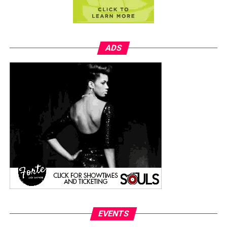
ADS
EVENTS