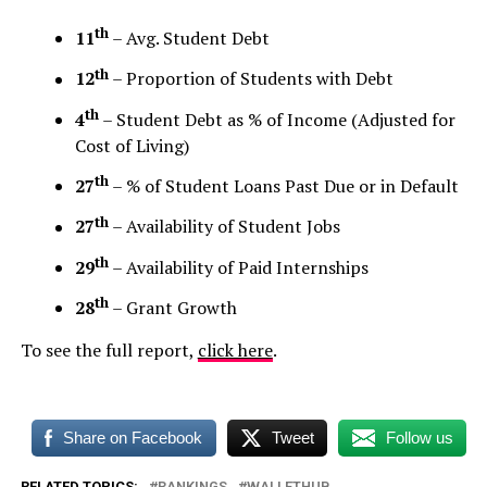
th
11
– Avg. Student Debt
th
12
– Proportion of Students with Debt
th
4
– Student Debt as % of Income (Adjusted for
Cost of Living)
th
27
– % of Student Loans Past Due or in Default
th
27
– Availability of Student Jobs
th
29
– Availability of Paid Internships
th
28
– Grant Growth
To see the full report,
click here
.
Share on Facebook
Tweet
Follow us
RELATED TOPICS:
RANKINGS
WALLETHUB