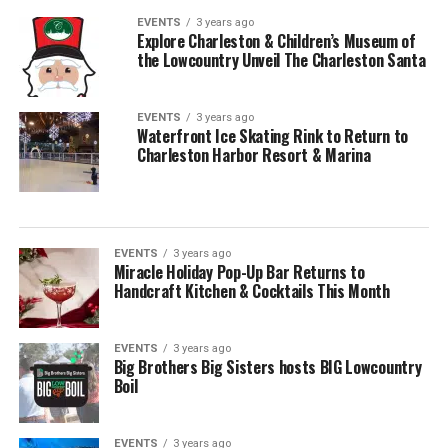
EVENTS
3 years ago
Explore Charleston & Children’s Museum of
the Lowcountry Unveil The Charleston Santa
EVENTS
3 years ago
Waterfront Ice Skating Rink to Return to
Charleston Harbor Resort & Marina
EVENTS
3 years ago
Miracle Holiday Pop-Up Bar Returns to
Handcraft Kitchen & Cocktails This Month
EVENTS
3 years ago
Big Brothers Big Sisters hosts BIG Lowcountry
Boil
EVENTS
3 years ago