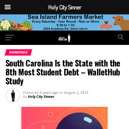
Holy City Sinner
RANKINGS
South Carolina Is the State with the
8th Most Student Debt – WalletHub
Study
Published
3 years ago
on
August 2, 2023
By
Holy City Sinner