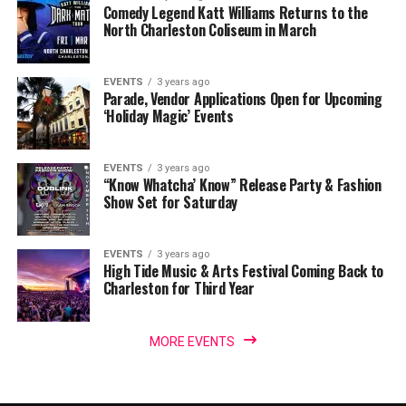
Comedy Legend Katt Williams Returns to the
North Charleston Coliseum in March
EVENTS
3 years ago
Parade, Vendor Applications Open for Upcoming
‘Holiday Magic’ Events
EVENTS
3 years ago
“Know Whatcha’ Know” Release Party & Fashion
Show Set for Saturday
EVENTS
3 years ago
High Tide Music & Arts Festival Coming Back to
Charleston for Third Year
MORE EVENTS