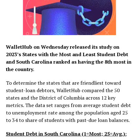
WalletHub on Wednesday released its study on
2023’s States with the Most and Least Student Debt
and South Carolina ranked as having the 8th most in
the country.
To determine the states that are friendliest toward
student-loan debtors, WalletHub compared the 50
states and the District of Columbia across 12 key
metrics. The data set ranges from average student debt
to unemployment rate among the population aged 25
to 34 to share of students with past-due loan balances.
Student Debt in South Carolina (1=Most; 25=Avg.):