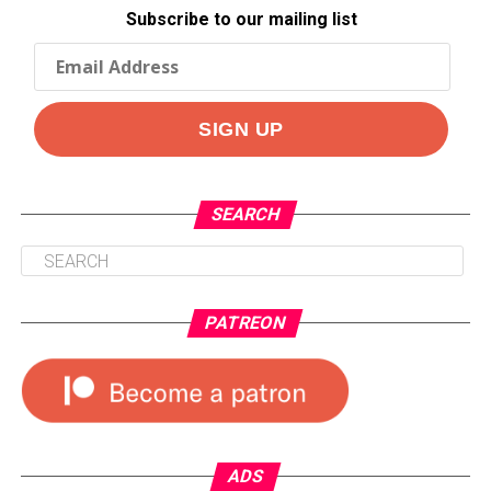
Subscribe to our mailing list
SEARCH
PATREON
ADS