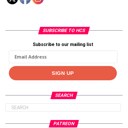
SUBSCRIBE TO HCS
Subscribe to our mailing list
SEARCH
PATREON