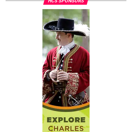
HCS SPONSORS