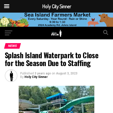
Holy City Sinner
NEWS
Splash Island Waterpark to Close
for the Season Due to Staffing
Published
3 years ago
on
August 3, 2023
By
Holy City Sinner