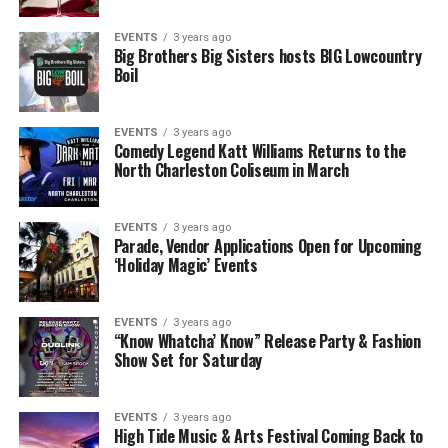
EVENTS
3 years ago
Big Brothers Big Sisters hosts BIG Lowcountry
Boil
EVENTS
3 years ago
Comedy Legend Katt Williams Returns to the
North Charleston Coliseum in March
EVENTS
3 years ago
Parade, Vendor Applications Open for Upcoming
‘Holiday Magic’ Events
EVENTS
3 years ago
“Know Whatcha’ Know” Release Party & Fashion
Show Set for Saturday
EVENTS
3 years ago
High Tide Music & Arts Festival Coming Back to