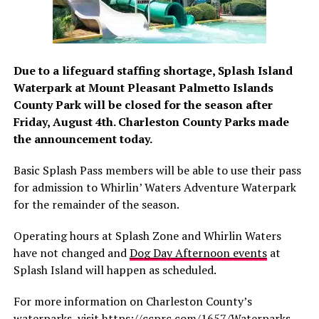
Due to a lifeguard staffing shortage, Splash Island
Waterpark at Mount Pleasant Palmetto Islands
County Park will be closed for the season after
Friday, August 4th. Charleston County Parks made
the announcement today.
Basic Splash Pass members will be able to use their pass
for admission to Whirlin’ Waters Adventure Waterpark
for the remainder of the season.
Operating hours at Splash Zone and Whirlin Waters
have not changed and
Dog Day Afternoon events
at
Splash Island will happen as scheduled.
For more information on Charleston County’s
waterparks, visit
https://ccprc.com/1657/Waterparks
.