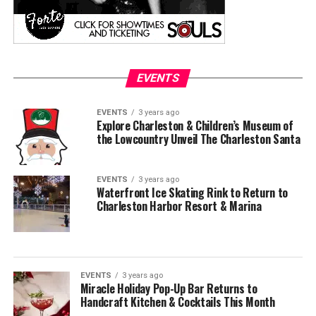
EVENTS
EVENTS
3 years ago
Explore Charleston & Children’s Museum of
the Lowcountry Unveil The Charleston Santa
EVENTS
3 years ago
Waterfront Ice Skating Rink to Return to
Charleston Harbor Resort & Marina
EVENTS
3 years ago
Miracle Holiday Pop-Up Bar Returns to
Handcraft Kitchen & Cocktails This Month