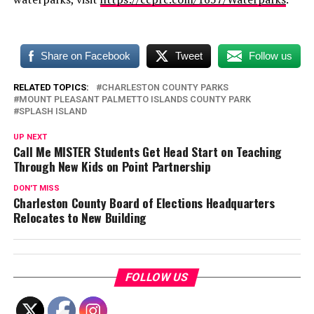
Share on Facebook
Tweet
Follow us
RELATED TOPICS:
CHARLESTON COUNTY PARKS
MOUNT PLEASANT PALMETTO ISLANDS COUNTY PARK
SPLASH ISLAND
UP NEXT
Call Me MISTER Students Get Head Start on Teaching
Through New Kids on Point Partnership
DON'T MISS
Charleston County Board of Elections Headquarters
Relocates to New Building
FOLLOW US