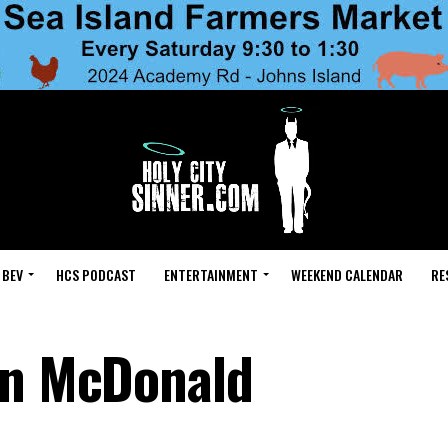
 BEV
HCS PODCAST
ENTERTAINMENT
WEEKEND CALENDAR
RE
on McDonald