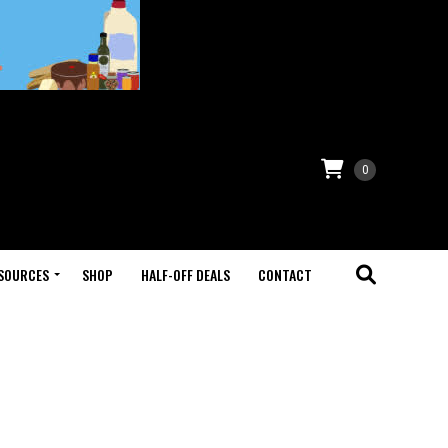
0
SOURCES
SHOP
HALF-OFF DEALS
CONTACT