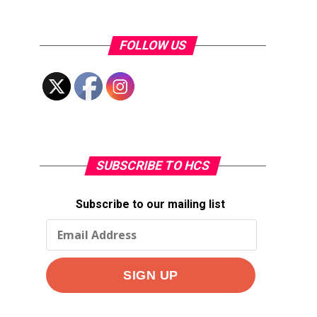
FOLLOW US
SUBSCRIBE TO HCS
Subscribe to our mailing list