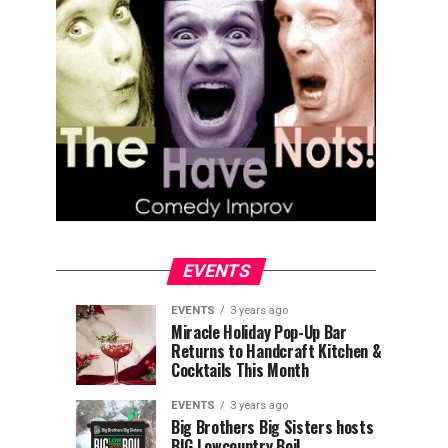
EVENTS
EVENTS
3 years ago
Explore
Waterfront
EVENTS
EVENTS
Miracle Holiday Pop-Up Bar
3
3
Returns to Handcraft Kitchen &
Charleston
Ice
years
years
ago
ago
Cocktails This Month
&
Skating
Children’s
Rink
EVENTS
3 years ago
Museum
to
Big Brothers Big Sisters hosts
BIG Lowcountry Boil