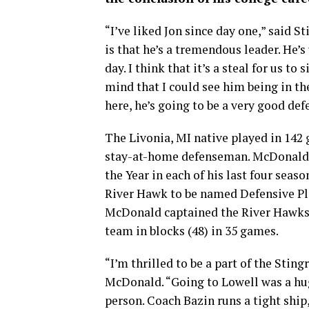
“I’ve liked Jon since day one,” said 
is that he’s a tremendous leader. He’
day. I think that it’s a steal for us t
mind that I could see him being in t
here, he’s going to be a very good de
The Livonia, MI native played in 142
stay-at-home defenseman. McDonald’
the Year in each of his last four sea
River Hawk to be named Defensive Play
McDonald captained the River Hawks, l
team in blocks (48) in 35 games.
“I’m thrilled to be a part of the Stin
McDonald. “Going to Lowell was a huge
person. Coach Bazin runs a tight ship,