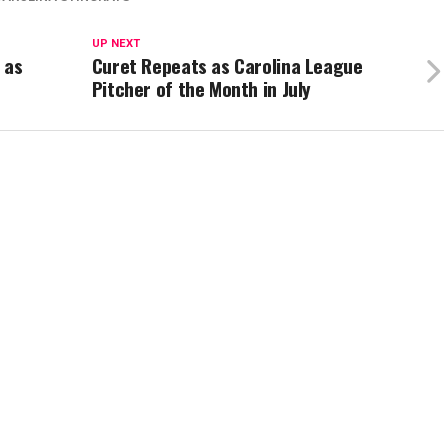
UP NEXT
 as
Curet Repeats as Carolina League
Pitcher of the Month in July