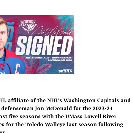
HL affiliate of the NHL’s Washington Capitals and
d defenseman Jon McDonald for the 2023-24
ast five seasons with the UMass Lowell River
s for the Toledo Walleye last season following
er.