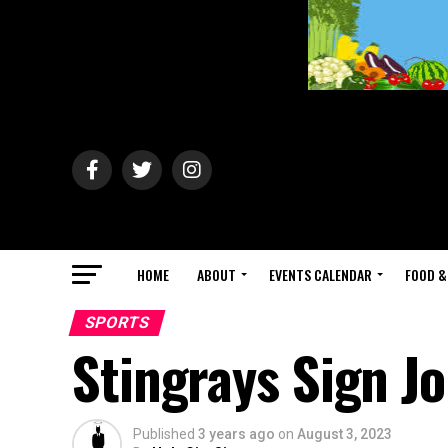
HOME
ABOUT
EVENTS CALENDAR
FOOD &
SPORTS
Stingrays Sign J
Published
3 years ago
on
August 3, 2023