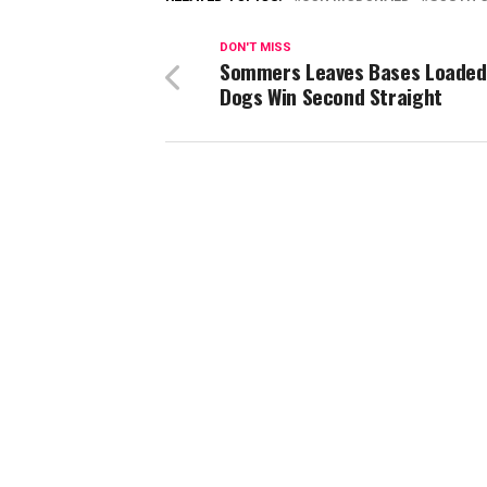
DON'T MISS
Sommers Leaves Bases Loaded
Dogs Win Second Straight