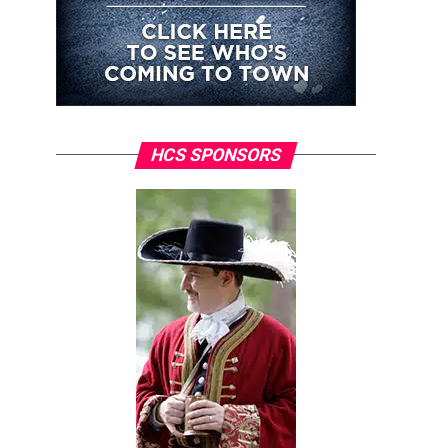
HCS SPONSORS