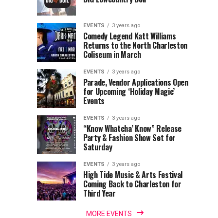
of
Return
the
to
Lowcountry
Charleston
EVENTS
3 years ago
Unveil
Harbor
Comedy Legend Katt Williams
Returns to the North Charleston
The
Resort
Coliseum in March
Charleston
&
Santa
Marina
EVENTS
3 years ago
Parade, Vendor Applications Open
for Upcoming ‘Holiday Magic’
Events
EVENTS
3 years ago
“Know Whatcha’ Know” Release
Party & Fashion Show Set for
Saturday
EVENTS
3 years ago
High Tide Music & Arts Festival
Coming Back to Charleston for
Third Year
MORE EVENTS