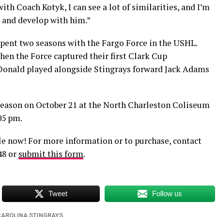
th Coach Kotyk, I can see a lot of similarities, and I’m
n and develop with him.”
pent two seasons with the Fargo Force in the USHL.
en the Force captured their first Clark Cup
Donald played alongside Stingrays forward Jack Adams
season on October 21 at the North Charleston Coliseum
05 pm.
le now! For more information or to purchase, contact
48 or
submit this form
.
Tweet
Follow us
CAROLINA STINGRAYS