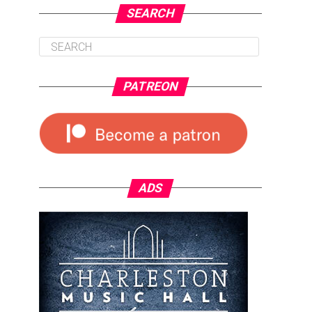
SEARCH
PATREON
ADS