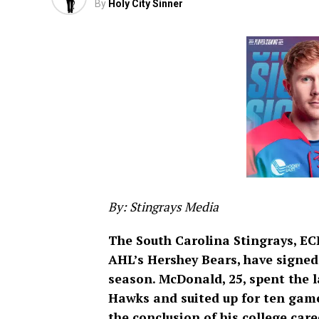
By
Holy City Sinner
By: Stingrays Media
The South Carolina Stingrays, EC
AHL’s Hershey Bears, have signe
season. McDonald, 25, spent the l
Hawks and suited up for ten game
the conclusion of his college care