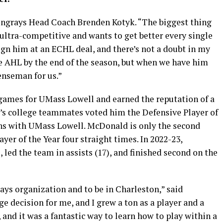
Stingrays Head Coach Brenden Kotyk. “The biggest thing
s ultra-competitive and wants to get better every single
o sign him at an ECHL deal, and there’s not a doubt in my
he AHL by the end of the season, but when we have him
fenseman for us.”
 games for UMass Lowell and earned the reputation of a
s college teammates voted him the Defensive Player of
sons with UMass Lowell. McDonald is only the second
er of the Year four straight times. In 2022-23,
ed the team in assists (17), and finished second on the
grays organization and to be in Charleston,” said
 decision for me, and I grew a ton as a player and a
 and it was a fantastic way to learn how to play within a