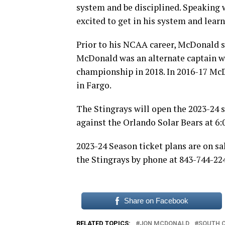
system and be disciplined. Speaking wi
excited to get in his system and lear
Prior to his NCAA career, McDonald s
McDonald was an alternate captain wh
championship in 2018. In 2016-17 Mc
in Fargo.
The Stingrays will open the 2023-24 
against the Orlando Solar Bears at 6:
2023-24 Season ticket plans are on sa
the Stingrays by phone at 843-744-22
Share on Facebook
RELATED TOPICS:
JON MCDONALD
SOUTH 