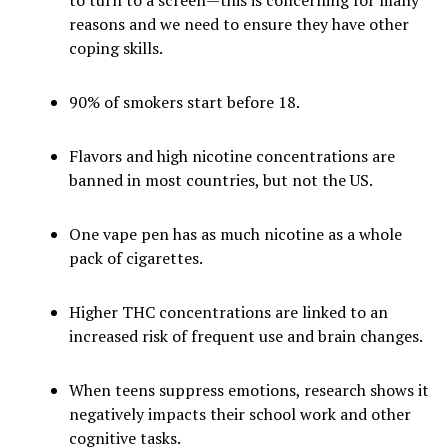
to turn to a screen—this is concerning for many
reasons and we need to ensure they have other
coping skills.
90% of smokers start before 18.
Flavors and high nicotine concentrations are
banned in most countries, but not the US.
One vape pen has as much nicotine as a whole
pack of cigarettes.
Higher THC concentrations are linked to an
increased risk of frequent use and brain changes.
When teens suppress emotions, research shows it
negatively impacts their school work and other
cognitive tasks.