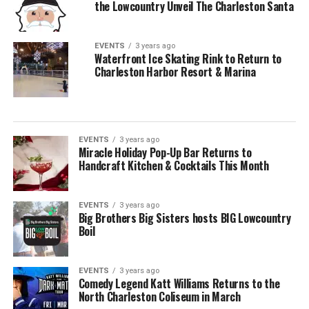
the Lowcountry Unveil The Charleston Santa
EVENTS
3 years ago
Waterfront Ice Skating Rink to Return to
Charleston Harbor Resort & Marina
EVENTS
3 years ago
Miracle Holiday Pop-Up Bar Returns to
Handcraft Kitchen & Cocktails This Month
EVENTS
3 years ago
Big Brothers Big Sisters hosts BIG Lowcountry
Boil
EVENTS
3 years ago
Comedy Legend Katt Williams Returns to the
North Charleston Coliseum in March