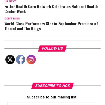
UP NEXT
Fetter Health Care Network Celebrates National Health
Center Week
DON'T MISS
World-Class Performers Star in September Premiere of
‘Daniel and The Kings’
FOLLOW US
SUBSCRIBE TO HCS
Subscribe to our mailing list