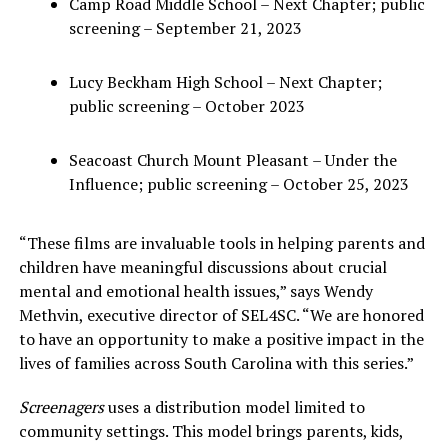
Camp Road Middle School – Next Chapter; public
screening – September 21, 2023
Lucy Beckham High School – Next Chapter;
public screening – October 2023
Seacoast Church Mount Pleasant – Under the
Influence; public screening – October 25, 2023
“These films are invaluable tools in helping parents and
children have meaningful discussions about crucial
mental and emotional health issues,” says Wendy
Methvin, executive director of SEL4SC. “We are honored
to have an opportunity to make a positive impact in the
lives of families across South Carolina with this series.”
Screenagers
uses a distribution model limited to
community settings. This model brings parents, kids,