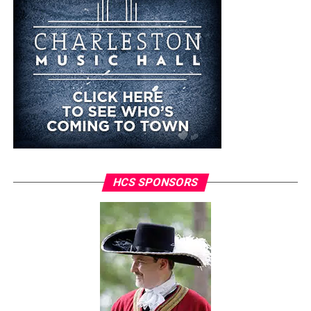
HCS SPONSORS