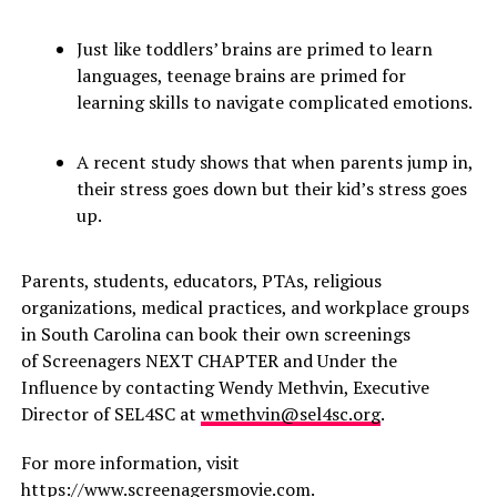
Just like toddlers’ brains are primed to learn
languages, teenage brains are primed for
learning skills to navigate complicated emotions.
A recent study shows that when parents jump in,
their stress goes down but their kid’s stress goes
up.
Parents, students, educators, PTAs, religious
organizations, medical practices, and workplace groups
in South Carolina can book their own screenings
of Screenagers NEXT CHAPTER and Under the
Influence by contacting Wendy Methvin, Executive
Director of SEL4SC at
wmethvin@sel4sc.org
.
For more information, visit
https://www.screenagersmovie.com
.