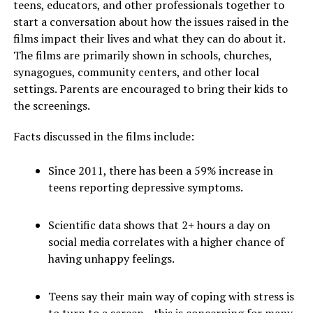
teens, educators, and other professionals together to
start a conversation about how the issues raised in the
films impact their lives and what they can do about it.
The films are primarily shown in schools, churches,
synagogues, community centers, and other local
settings. Parents are encouraged to bring their kids to
the screenings.
Facts discussed in the films include:
Since 2011, there has been a 59% increase in
teens reporting depressive symptoms.
Scientific data shows that 2+ hours a day on
social media correlates with a higher chance of
having unhappy feelings.
Teens say their main way of coping with stress is