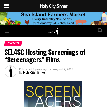
Holy City Sinner
EVENTS
SEL4SC Hosting Screenings of
“Screenagers” Films
Published
3 years ago
on
August 7, 2023
By
Holy City Sinner