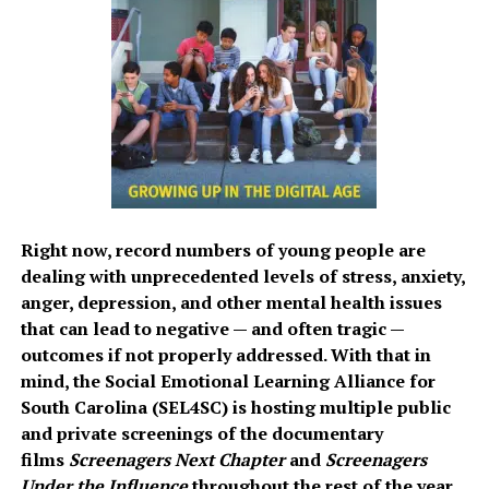
Right now, record numbers of young people are
dealing with unprecedented levels of stress, anxiety,
anger, depression, and other mental health issues
that can lead to negative — and often tragic —
outcomes if not properly addressed. With that in
mind, the Social Emotional Learning Alliance for
South Carolina (SEL4SC) is hosting multiple public
and private screenings of the documentary
films
Screenagers Next Chapter
and
Screenagers
Under the Influence
throughout the rest of the year.