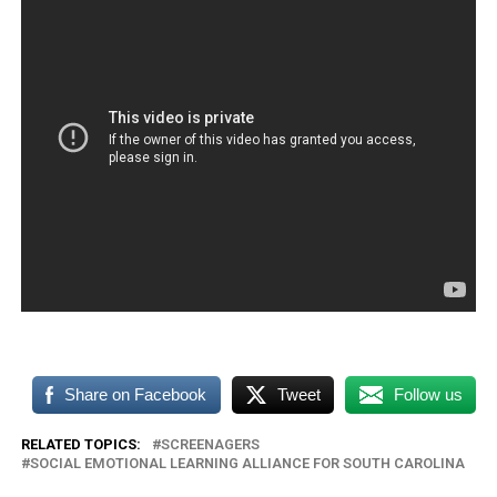
Share on Facebook
Tweet
Follow us
RELATED TOPICS:
SCREENAGERS
SOCIAL EMOTIONAL LEARNING ALLIANCE FOR SOUTH CAROLINA