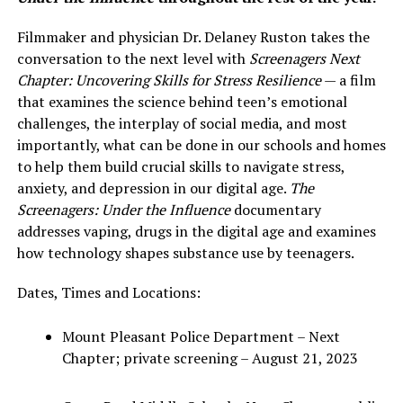
Filmmaker and physician Dr. Delaney Ruston takes the
conversation to the next level with
Screenagers Next
Chapter: Uncovering Skills for Stress Resilience
— a film
that examines the science behind teen’s emotional
challenges, the interplay of social media, and most
importantly, what can be done in our schools and homes
to help them build crucial skills to navigate stress,
anxiety, and depression in our digital age.
The
Screenagers: Under the Influence
documentary
addresses vaping, drugs in the digital age and examines
how technology shapes substance use by teenagers.
Dates, Times and Locations:
Mount Pleasant Police Department – Next
Chapter; private screening – August 21, 2023