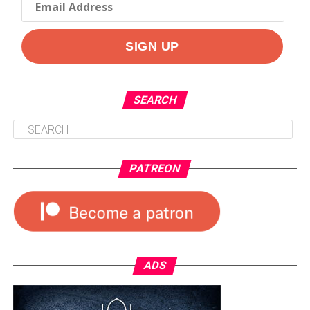
SEARCH
PATREON
ADS