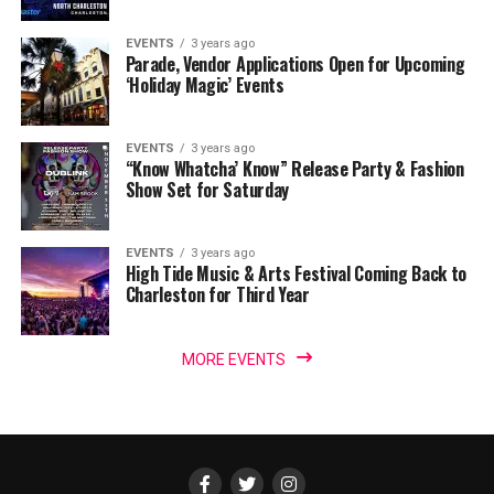
EVENTS
3 years ago
Parade, Vendor Applications Open for Upcoming
‘Holiday Magic’ Events
EVENTS
3 years ago
“Know Whatcha’ Know” Release Party & Fashion
Show Set for Saturday
EVENTS
3 years ago
High Tide Music & Arts Festival Coming Back to
Charleston for Third Year
MORE EVENTS