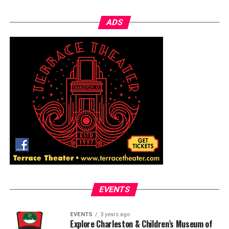
ADS
EVENTS
EVENTS
3 years ago
Explore Charleston & Children’s Museum of