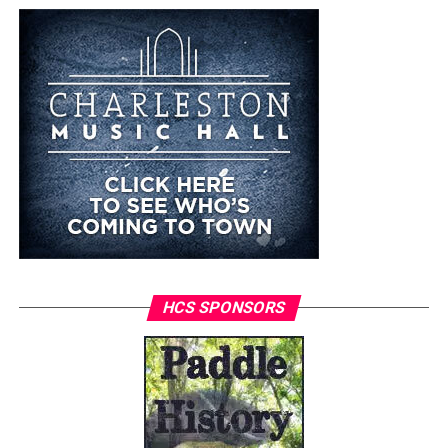
HCS SPONSORS