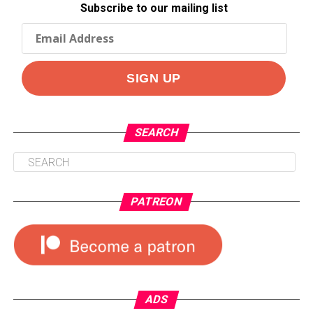
Subscribe to our mailing list
SEARCH
PATREON
ADS