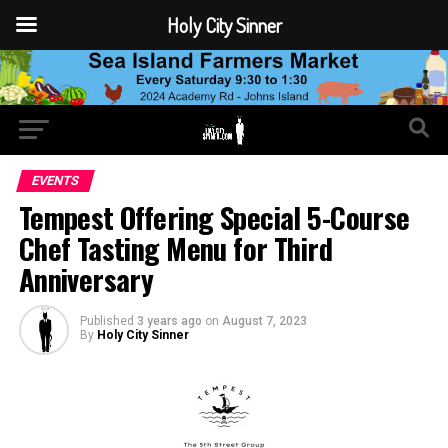
Holy City Sinner
EVENTS
Tempest Offering Special 5-Course
Chef Tasting Menu for Third
Anniversary
Published
3 years ago
on
August 7, 2023
By
Holy City Sinner