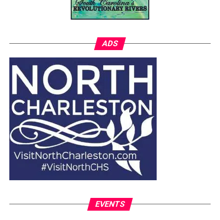
ADS
EVENTS