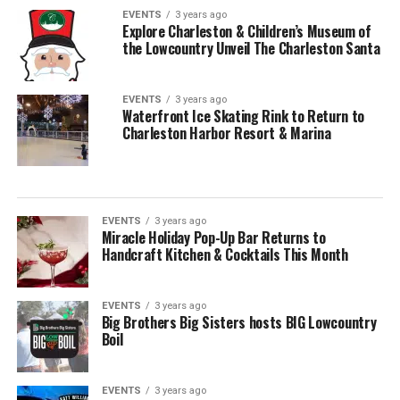
EVENTS
3 years ago
Explore Charleston & Children’s Museum of
the Lowcountry Unveil The Charleston Santa
EVENTS
3 years ago
Waterfront Ice Skating Rink to Return to
Charleston Harbor Resort & Marina
EVENTS
3 years ago
Miracle Holiday Pop-Up Bar Returns to
Handcraft Kitchen & Cocktails This Month
EVENTS
3 years ago
Big Brothers Big Sisters hosts BIG Lowcountry
Boil
EVENTS
3 years ago