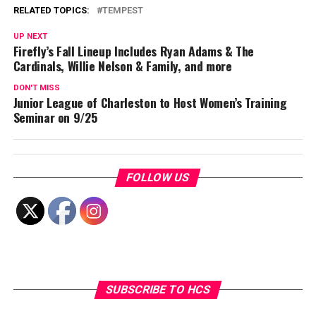
RELATED TOPICS:
TEMPEST
UP NEXT
Firefly’s Fall Lineup Includes Ryan Adams & The
Cardinals, Willie Nelson & Family, and more
DON'T MISS
Junior League of Charleston to Host Women’s Training
Seminar on 9/25
FOLLOW US
SUBSCRIBE TO HCS