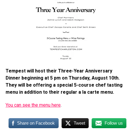
Tempest will host their Three-Year Anniversary
Dinner beginning at 5 pm on Thursday, August 10th.
They will be offering a special 5-course chef tasting
menu in addition to their regular a la carte menu.
You can see the menu here
.
Share on Facebook
Tweet
Follow us