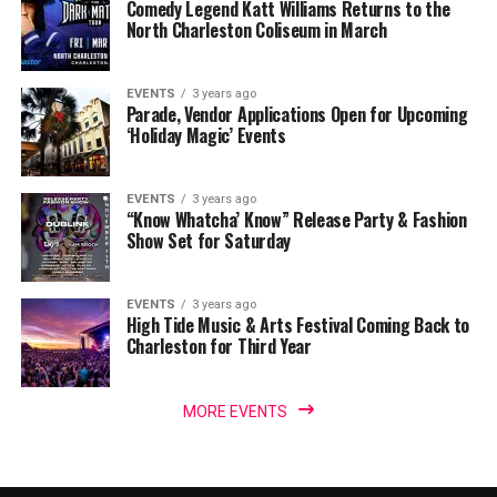
Comedy Legend Katt Williams Returns to the
North Charleston Coliseum in March
EVENTS
3 years ago
Parade, Vendor Applications Open for Upcoming
‘Holiday Magic’ Events
EVENTS
3 years ago
“Know Whatcha’ Know” Release Party & Fashion
Show Set for Saturday
EVENTS
3 years ago
High Tide Music & Arts Festival Coming Back to
Charleston for Third Year
MORE EVENTS