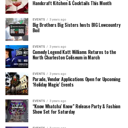
Handcraft Kitchen & Cocktails This Month
EVENTS
3 years ago
Big Brothers Big Sisters hosts BIG Lowcountry
Boil
EVENTS
3 years ago
Comedy Legend Katt Williams Returns to the
North Charleston Coliseum in March
EVENTS
3 years ago
Parade, Vendor Applications Open for Upcoming
‘Holiday Magic’ Events
EVENTS
3 years ago
“Know Whatcha’ Know” Release Party & Fashion
Show Set for Saturday