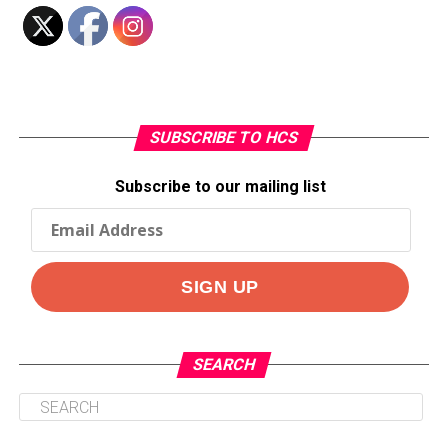
SUBSCRIBE TO HCS
Subscribe to our mailing list
SEARCH