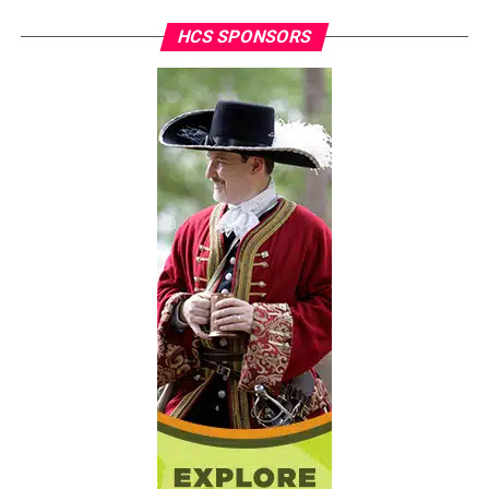
HCS SPONSORS