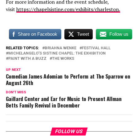
For more information and the event schedule,
visit
https://chapelsistine.com/
exhibits/charleston
.
Share on Facebook
Tweet
Follow us
RELATED TOPICS:
BRIAHNA WENKE
FESTIVAL HALL
MICHELANGELO’S SISTINE CHAPEL: THE EXHIBITION
PAINT WITH A BUZZ
THE WORKS
UP NEXT
Comedian James Adomian to Perform at The Sparrow on
August 26th
DON'T MISS
Gaillard Center and Ear for Music to Present Allman
Betts Family Revival in December
FOLLOW US