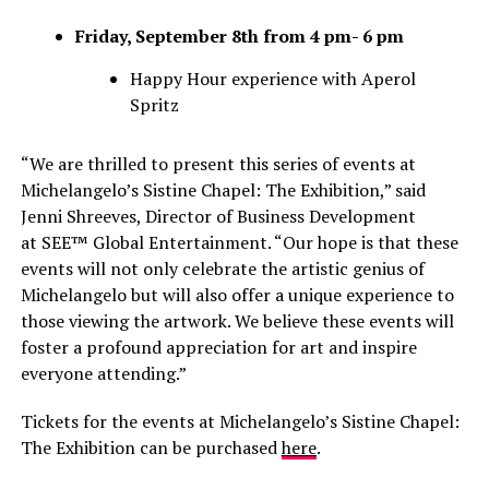
Friday, September 8th from 4 pm- 6 pm
Happy Hour experience with Aperol
Spritz
“We are thrilled to present this series of events at
Michelangelo’s Sistine Chapel: The Exhibition,” said
Jenni Shreeves, Director of Business Development
at SEE™ Global Entertainment. “Our hope is that these
events will not only celebrate the artistic genius of
Michelangelo but will also offer a unique experience to
those viewing the artwork. We believe these events will
foster a profound appreciation for art and inspire
everyone attending.”
Tickets for the events at Michelangelo’s Sistine Chapel:
The Exhibition can be purchased
here
.