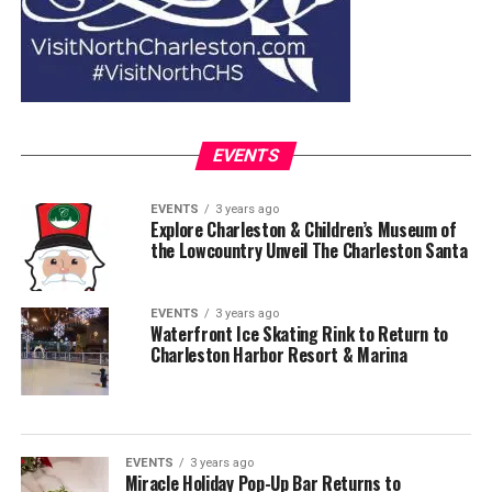
EVENTS
EVENTS
3 years ago
Explore Charleston & Children’s Museum of
the Lowcountry Unveil The Charleston Santa
EVENTS
3 years ago
Waterfront Ice Skating Rink to Return to
Charleston Harbor Resort & Marina
EVENTS
3 years ago
Miracle Holiday Pop-Up Bar Returns to