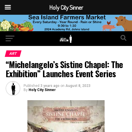
Holy City Sinner
ART
“Michelangelo’s Sistine Chapel: The
Exhibition” Launches Event Series
Published
3 years ago
on
August 8, 2023
By
Holy City Sinner