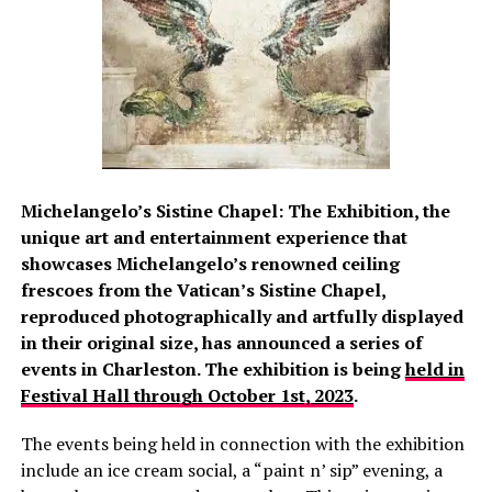
Michelangelo’s Sistine Chapel: The Exhibition, the
unique art and entertainment experience that
showcases Michelangelo’s renowned ceiling
frescoes from the Vatican’s Sistine Chapel,
reproduced photographically and artfully displayed
in their original size, has announced a series of
events in Charleston. The exhibition is being
held in
Festival Hall through October 1st, 2023
.
The events being held in connection with the exhibition
include an ice cream social, a “paint n’ sip” evening, a