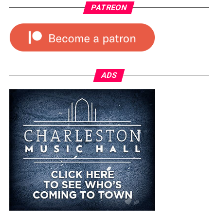
PATREON
ADS