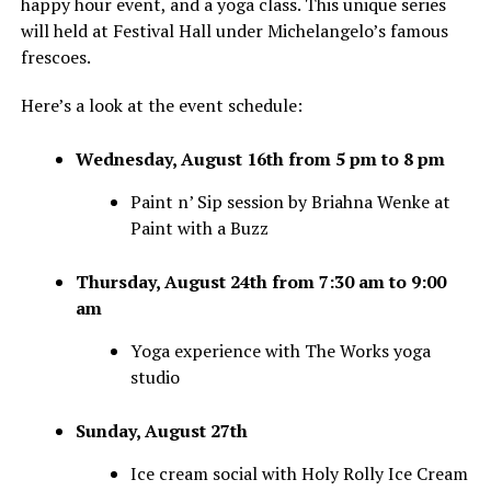
happy hour event, and a yoga class. This unique series
will held at Festival Hall under Michelangelo’s famous
frescoes.
Here’s a look at the event schedule:
Wednesday, August 16th from 5 pm to 8 pm
Paint n’ Sip session by Briahna Wenke at
Paint with a Buzz
Thursday, August 24th from 7:30 am to 9:00
am
Yoga experience with The Works yoga
studio
Sunday, August 27th
Ice cream social with Holy Rolly Ice Cream