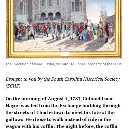
The Execution of Isaac Hayne, by Caroll N. Jones, property of the SCHS
Brought to you by the South Carolina Historical Society
(SCHS)
On the morning of August 4, 1781, Colonel Isaac
Hayne was led from the Exchange building through
the streets of Charlestown to meet his fate at the
gallows. He chose to walk instead of ride in the
wagon with his coffin. The night before, the coffin