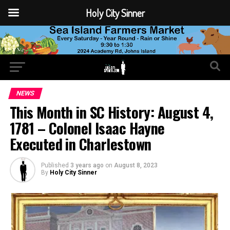
Holy City Sinner
NEWS
This Month in SC History: August 4,
1781 – Colonel Isaac Hayne
Executed in Charlestown
Published
3 years ago
on
August 8, 2023
By
Holy City Sinner