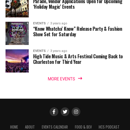
Parade, Vendor Applications Open for Upcoming
‘Holiday Magic’ Events
EVENTS
3 years ago
“Know Whatcha’ Know” Release Party & Fashion
Show Set for Saturday
EVENTS
3 years ago
High Tide Music & Arts Festival Coming Back to
Charleston for Third Year
MORE EVENTS
HOME
ABOUT
EVENTS CALENDAR
FOOD & BEV
HCS PODCAST