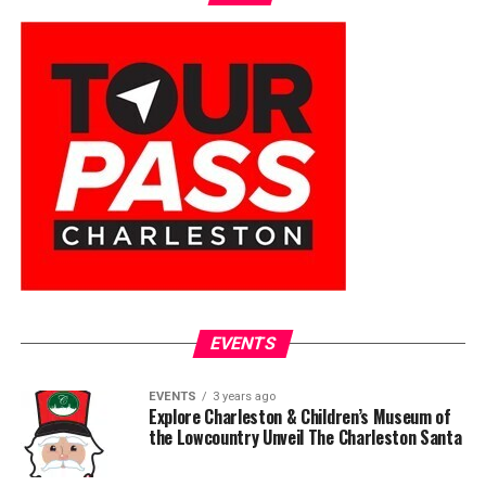
EVENTS
EVENTS
3 years ago
Explore Charleston & Children’s Museum of
the Lowcountry Unveil The Charleston Santa