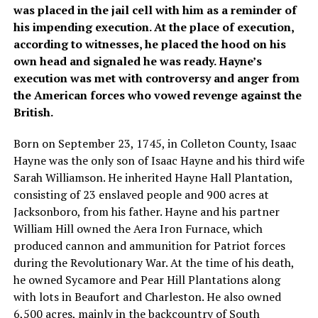
was placed in the jail cell with him as a reminder of
his impending execution. At the place of execution,
according to witnesses, he placed the hood on his
own head and signaled he was ready. Hayne’s
execution was met with controversy and anger from
the American forces who vowed revenge against the
British.
Born on September 23, 1745, in Colleton County, Isaac
Hayne was the only son of Isaac Hayne and his third wife
Sarah Williamson. He inherited Hayne Hall Plantation,
consisting of 23 enslaved people and 900 acres at
Jacksonboro, from his father. Hayne and his partner
William Hill owned the Aera Iron Furnace, which
produced cannon and ammunition for Patriot forces
during the Revolutionary War. At the time of his death,
he owned Sycamore and Pear Hill Plantations along
with lots in Beaufort and Charleston. He also owned
6,500 acres, mainly in the backcountry of South