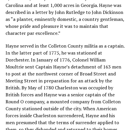
Carolina and at least 1,000 acres in Georgia. Hayne was
described in a letter by John Rutledge to John Dickinson
as “a planter, eminently domestic, a country gentleman,
whose pride and pleasure it was to maintain that
character par excellence.”
Hayne served in the Colleton County militia as a captain.
In the latter part of 1775, he was stationed at
Dorchester. In January of 1776, Colonel William
Moultrie sent Captain Hayne’s detachment of 163 men
to post at the northwest corner of Broad Street and
Meeting Street in preparation for an attack by the
British. By May of 1780 Charleston was occupied by
British forces and Hayne was a senior captain of the
Round O company, a mounted company from Colleton
County stationed outside of the city. When American
forces inside Charleston surrendered, Hayne and his
men presumed that the terms of surrender applied to
them, so they disbanded and returned to their homes.