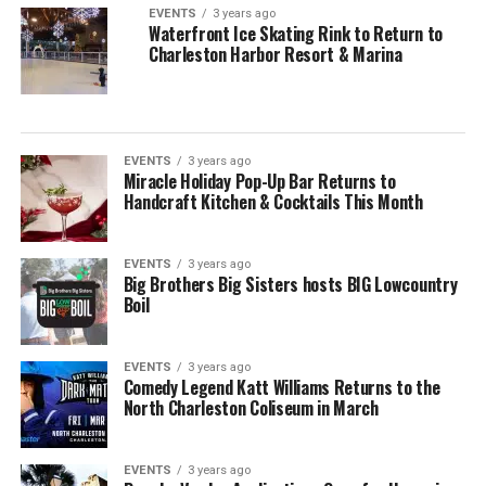
EVENTS
3 years ago
Waterfront Ice Skating Rink to Return to
Charleston Harbor Resort & Marina
EVENTS
3 years ago
Miracle Holiday Pop-Up Bar Returns to
Handcraft Kitchen & Cocktails This Month
EVENTS
3 years ago
Big Brothers Big Sisters hosts BIG Lowcountry
Boil
EVENTS
3 years ago
Comedy Legend Katt Williams Returns to the
North Charleston Coliseum in March
EVENTS
3 years ago