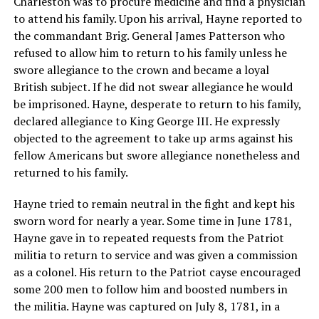
Charleston was to procure medicine and find a physician
to attend his family. Upon his arrival, Hayne reported to
the commandant Brig. General James Patterson who
refused to allow him to return to his family unless he
swore allegiance to the crown and became a loyal
British subject. If he did not swear allegiance he would
be imprisoned. Hayne, desperate to return to his family,
declared allegiance to King George III. He expressly
objected to the agreement to take up arms against his
fellow Americans but swore allegiance nonetheless and
returned to his family.
Hayne tried to remain neutral in the fight and kept his
sworn word for nearly a year. Some time in June 1781,
Hayne gave in to repeated requests from the Patriot
militia to return to service and was given a commission
as a colonel. His return to the Patriot cayse encouraged
some 200 men to follow him and boosted numbers in
the militia. Hayne was captured on July 8, 1781, in a