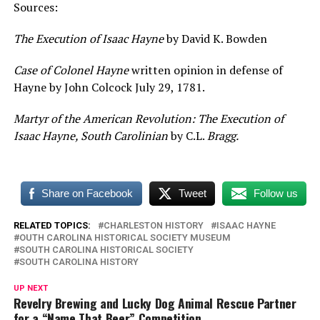
Sources:
The Execution of Isaac Hayne
by David K. Bowden
Case of Colonel Hayne
written opinion in defense of
Hayne by John Colcock July 29, 1781.
Martyr of the American Revolution: The Execution of
Isaac Hayne, South Carolinian
by C.L.
Bragg.
Share on Facebook
Tweet
Follow us
RELATED TOPICS:
CHARLESTON HISTORY
ISAAC HAYNE
OUTH CAROLINA HISTORICAL SOCIETY MUSEUM
SOUTH CAROLINA HISTORICAL SOCIETY
SOUTH CAROLINA HISTORY
UP NEXT
Revelry Brewing and Lucky Dog Animal Rescue Partner
for a “Name That Beer” Competition