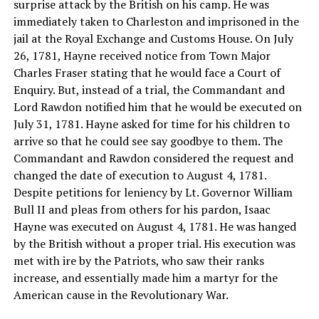
surprise attack by the British on his camp. He was
immediately taken to Charleston and imprisoned in the
jail at the Royal Exchange and Customs House. On July
26, 1781, Hayne received notice from Town Major
Charles Fraser stating that he would face a Court of
Enquiry. But, instead of a trial, the Commandant and
Lord Rawdon notified him that he would be executed on
July 31, 1781. Hayne asked for time for his children to
arrive so that he could see say goodbye to them. The
Commandant and Rawdon considered the request and
changed the date of execution to August 4, 1781.
Despite petitions for leniency by Lt. Governor William
Bull II and pleas from others for his pardon, Isaac
Hayne was executed on August 4, 1781. He was hanged
by the British without a proper trial. His execution was
met with ire by the Patriots, who saw their ranks
increase, and essentially made him a martyr for the
American cause in the Revolutionary War.