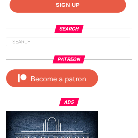
SEARCH
PATREON
ADS