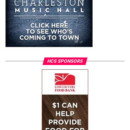
HCS SPONSORS