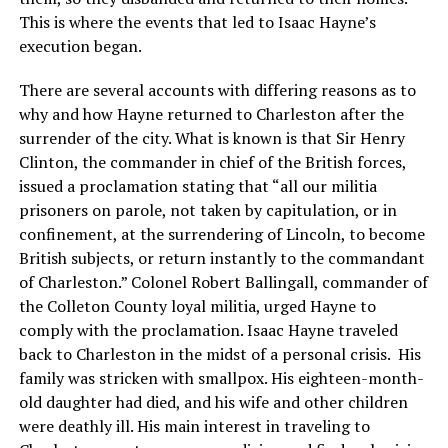
This is where the events that led to Isaac Hayne’s
execution began.
There are several accounts with differing reasons as to
why and how Hayne returned to Charleston after the
surrender of the city. What is known is that Sir Henry
Clinton, the commander in chief of the British forces,
issued a proclamation stating that “all our militia
prisoners on parole, not taken by capitulation, or in
confinement, at the surrendering of Lincoln, to become
British subjects, or return instantly to the commandant
of Charleston.” Colonel Robert Ballingall, commander of
the Colleton County loyal militia, urged Hayne to
comply with the proclamation. Isaac Hayne traveled
back to Charleston in the midst of a personal crisis. His
family was stricken with smallpox. His eighteen-month-
old daughter had died, and his wife and other children
were deathly ill. His main interest in traveling to