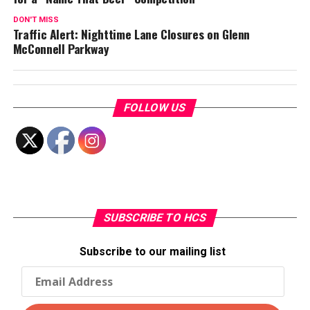
DON'T MISS
Traffic Alert: Nighttime Lane Closures on Glenn
McConnell Parkway
FOLLOW US
SUBSCRIBE TO HCS
Subscribe to our mailing list