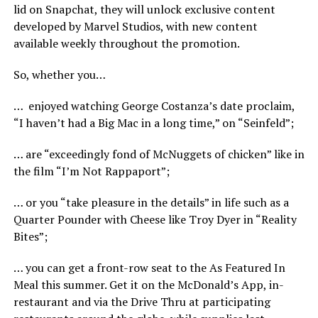
lid on Snapchat, they will unlock exclusive content
developed by Marvel Studios, with new content
available weekly throughout the promotion.
So, whether you…
… enjoyed watching George Costanza’s date proclaim,
“I haven’t had a Big Mac in a long time,” on “Seinfeld”;
… are “exceedingly fond of McNuggets of chicken” like in
the film “I’m Not Rappaport”;
… or you “take pleasure in the details” in life such as a
Quarter Pounder with Cheese like Troy Dyer in “Reality
Bites”;
… you can get a front-row seat to the As Featured In
Meal this summer. Get it on the McDonald’s App, in-
restaurant and via the Drive Thru at participating