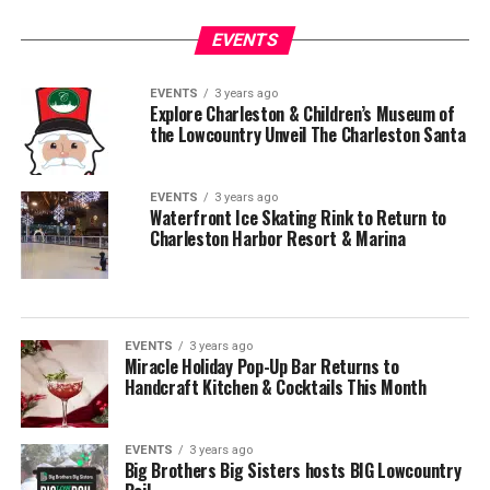
EVENTS
EVENTS
3 years ago
Explore Charleston & Children’s Museum of
the Lowcountry Unveil The Charleston Santa
EVENTS
3 years ago
Waterfront Ice Skating Rink to Return to
Charleston Harbor Resort & Marina
EVENTS
3 years ago
Miracle Holiday Pop-Up Bar Returns to
Handcraft Kitchen & Cocktails This Month
EVENTS
3 years ago
Big Brothers Big Sisters hosts BIG Lowcountry