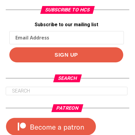
SUBSCRIBE TO HCS
Subscribe to our mailing list
SEARCH
PATREON