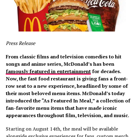
Press Release
From classic films and television comedies to hit
songs and anime series, McDonald’s has been
famously featured in entertainment
for decades.
Now, the fast food restaurant is giving fans a front-
row seat to a new experience, headlined by some of
their most beloved menu items. McDonald’s today
introduced the “As Featured In Meal,” a collection of
fan-favorite menu items that have made iconic
appearances throughout film, television, and music.
Starting on August 14th, the meal will be available
alongside exclusive experiences for fans, custom merch,