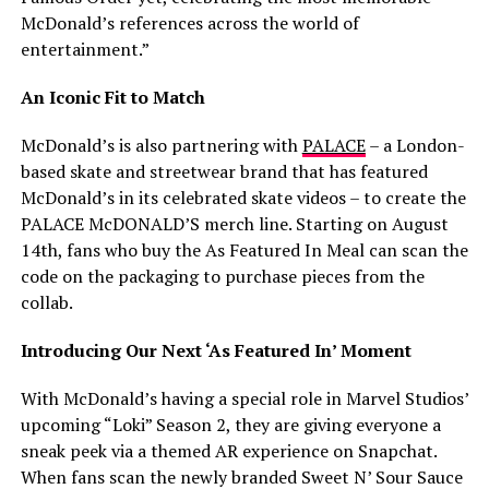
McDonald’s references across the world of
entertainment.”
An Iconic Fit to Match
McDonald’s is also partnering with
PALACE
– a London-
based skate and streetwear brand that has featured
McDonald’s in its celebrated skate videos – to create the
PALACE McDONALD’S merch line. Starting on August
14th, fans who buy the As Featured In Meal can scan the
code on the packaging to purchase pieces from the
collab.
Introducing Our Next ‘As Featured In’ Moment
With McDonald’s having a special role in Marvel Studios’
upcoming “Loki” Season 2, they are giving everyone a
sneak peek via a themed AR experience on Snapchat.
When fans scan the newly branded Sweet N’ Sour Sauce