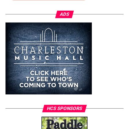
ADS
HCS SPONSORS