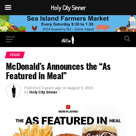
Holy City Sinner
FOOD
McDonald’s Announces the “As
Featured In Meal”
Published
3 years ago
on
August 9, 2023
By
Holy City Sinner