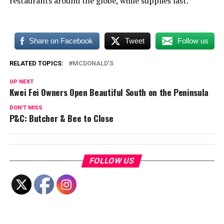
restaurants around the globe, while supplies last.
Share on Facebook
Tweet
Follow us
RELATED TOPICS:
MCDONALD’S
UP NEXT
Kwei Fei Owners Open Beautiful South on the Peninsula
DON'T MISS
P&C: Butcher & Bee to Close
FOLLOW US