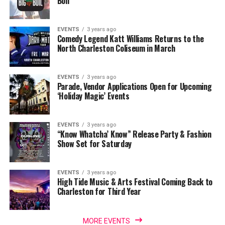
Boil
EVENTS
3 years ago
Comedy Legend Katt Williams Returns to the
North Charleston Coliseum in March
EVENTS
3 years ago
Parade, Vendor Applications Open for Upcoming
‘Holiday Magic’ Events
EVENTS
3 years ago
“Know Whatcha’ Know” Release Party & Fashion
Show Set for Saturday
EVENTS
3 years ago
High Tide Music & Arts Festival Coming Back to
Charleston for Third Year
MORE EVENTS