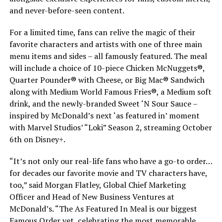
and never-before-seen content.
For a limited time, fans can relive the magic of their
favorite characters and artists with one of three main
menu items and sides – all famously featured. The meal
will include a choice of 10-piece Chicken McNuggets®,
Quarter Pounder® with Cheese, or Big Mac® Sandwich
along with Medium World Famous Fries®, a Medium soft
drink, and the newly-branded Sweet ‘N Sour Sauce –
inspired by McDonald’s next ‘as featured in’ moment
with Marvel Studios’ “Loki” Season 2, streaming October
6th on Disney+.
“It’s not only our real-life fans who have a go-to order…
for decades our favorite movie and TV characters have,
too,” said Morgan Flatley, Global Chief Marketing
Officer and Head of New Business Ventures at
McDonald’s. “The As Featured In Meal is our biggest
Famous Order yet, celebrating the most memorable