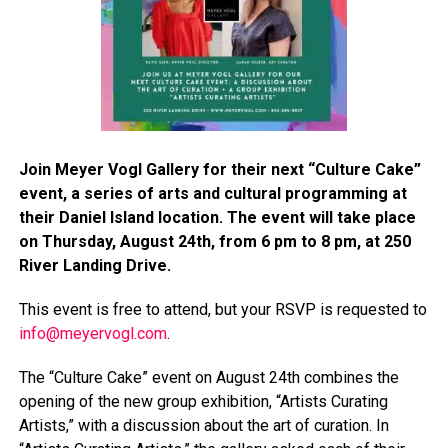
Join Meyer Vogl Gallery for their next “Culture Cake”
event, a series of arts and cultural programming at
their Daniel Island location. The event will take place
on Thursday, August 24th, from 6 pm to 8 pm, at 250
River Landing Drive.
This event is free to attend, but your RSVP is requested to
info@meyervogl.com
.
The “Culture Cake” event on August 24th combines the
opening of the new group exhibition, “Artists Curating
Artists,” with a discussion about the art of curation. In