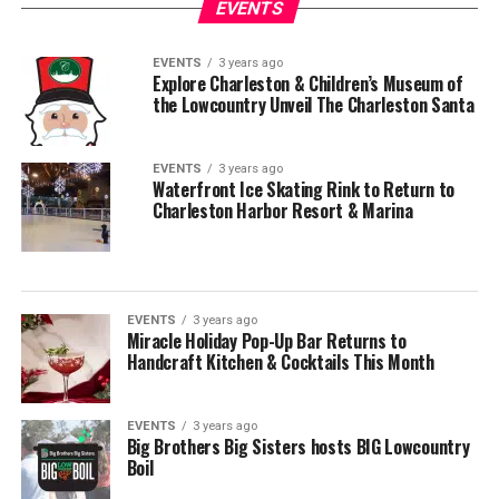
EVENTS
EVENTS
3 years ago
Explore Charleston & Children’s Museum of
the Lowcountry Unveil The Charleston Santa
EVENTS
3 years ago
Waterfront Ice Skating Rink to Return to
Charleston Harbor Resort & Marina
EVENTS
3 years ago
Miracle Holiday Pop-Up Bar Returns to
Handcraft Kitchen & Cocktails This Month
EVENTS
3 years ago
Big Brothers Big Sisters hosts BIG Lowcountry
Boil