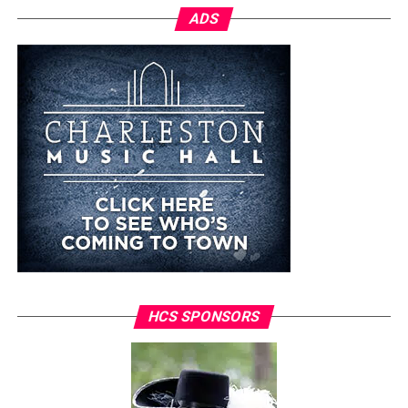
ADS
HCS SPONSORS