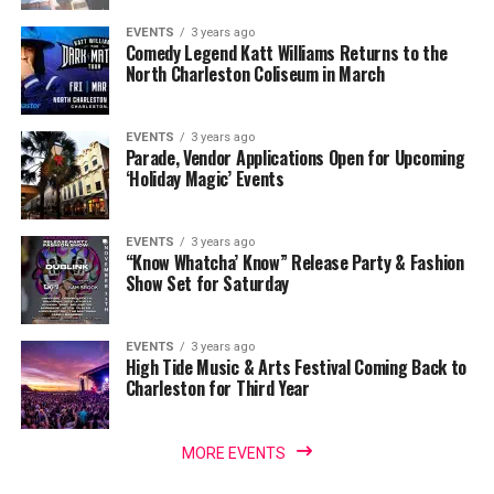
EVENTS
3 years ago
Comedy Legend Katt Williams Returns to the
North Charleston Coliseum in March
EVENTS
3 years ago
Parade, Vendor Applications Open for Upcoming
‘Holiday Magic’ Events
EVENTS
3 years ago
“Know Whatcha’ Know” Release Party & Fashion
Show Set for Saturday
EVENTS
3 years ago
High Tide Music & Arts Festival Coming Back to
Charleston for Third Year
MORE EVENTS