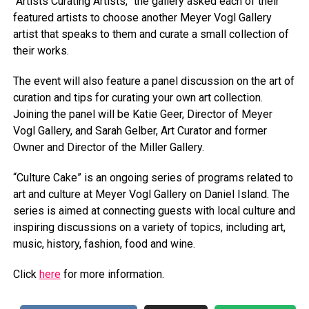
“Artists Curating Artists,” the gallery asked each of their
featured artists to choose another Meyer Vogl Gallery
artist that speaks to them and curate a small collection of
their works.
The event will also feature a panel discussion on the art of
curation and tips for curating your own art collection.
Joining the panel will be Katie Geer, Director of Meyer
Vogl Gallery, and Sarah Gelber, Art Curator and former
Owner and Director of the Miller Gallery.
“Culture Cake” is an ongoing series of programs related to
art and culture at Meyer Vogl Gallery on Daniel Island. The
series is aimed at connecting guests with local culture and
inspiring discussions on a variety of topics, including art,
music, history, fashion, food and wine.
Click
here
for more information.