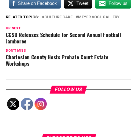
Share on Facebook
Tweet
Follow us
RELATED TOPICS:
CULTURE CAKE
MEYER VOGL GALLERY
UP NEXT
CCSD Releases Schedule for Second Annual Football
Jamboree
DON'T MISS
Charleston County Hosts Probate Court Estate
Workshops
FOLLOW US