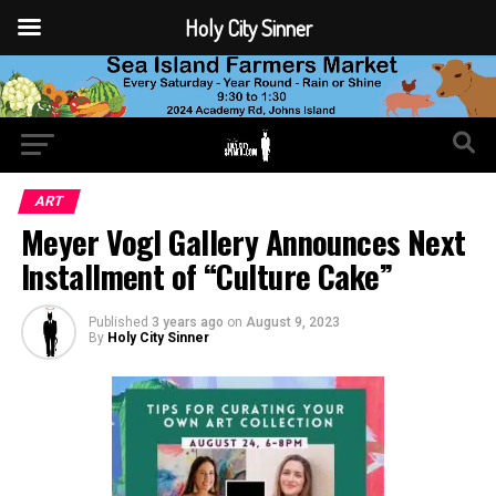
Holy City Sinner
ART
Meyer Vogl Gallery Announces Next
Installment of “Culture Cake”
Published
3 years ago
on
August 9, 2023
By
Holy City Sinner