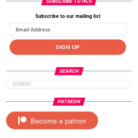
SUBSCRIBE TO HCS
Subscribe to our mailing list
SEARCH
PATREON