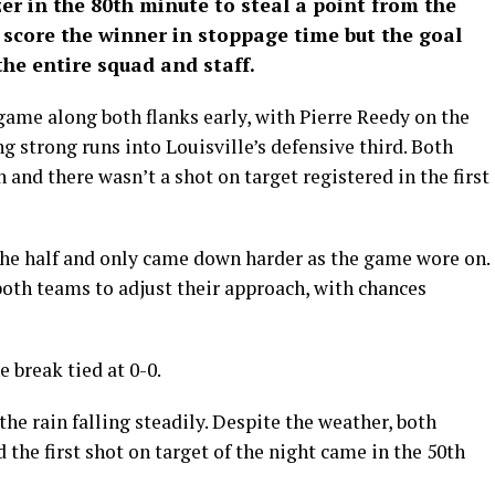
zer in the 80th minute to steal a point from the
 score the winner in stoppage time but the goal
the entire squad and staff.
game along both flanks early, with Pierre Reedy on the
g strong runs into Louisville’s defensive third. Both
 and there wasn’t a shot on target registered in the first
he half and only came down harder as the game wore on.
both teams to adjust their approach, with chances
 break tied at 0-0.
he rain falling steadily. Despite the weather, both
the first shot on target of the night came in the 50th