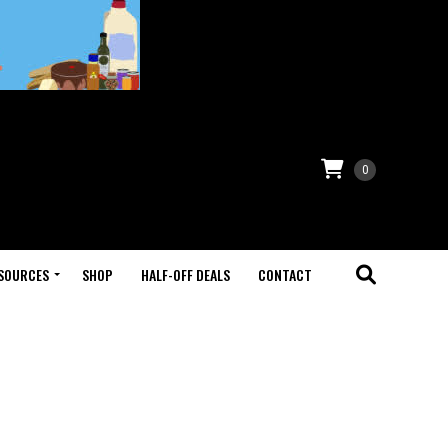
0
SOURCES
SHOP
HALF-OFF DEALS
CONTACT