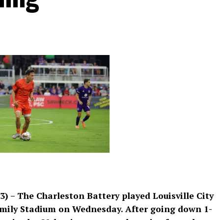
3) – The Charleston Battery played Louisville City
amily Stadium on Wednesday. After going down 1-