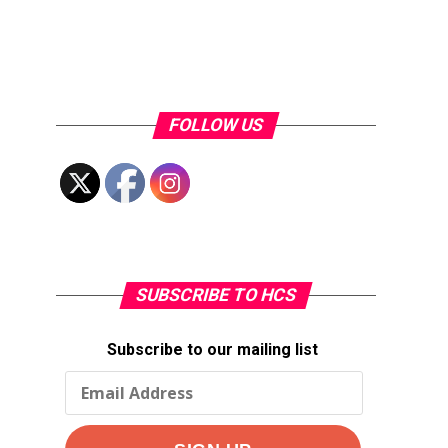
FOLLOW US
SUBSCRIBE TO HCS
Subscribe to our mailing list