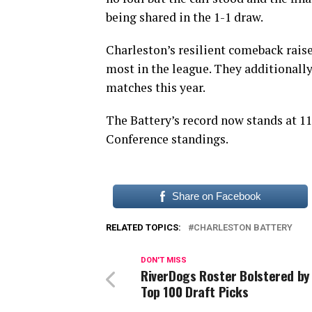
being shared in the 1-1 draw.
Charleston’s resilient comeback raise
most in the league. They additionally
matches this year.
The Battery’s record now stands at 1
Conference standings.
Share on Facebook
RELATED TOPICS:
CHARLESTON BATTERY
DON'T MISS
RiverDogs Roster Bolstered by
Top 100 Draft Picks