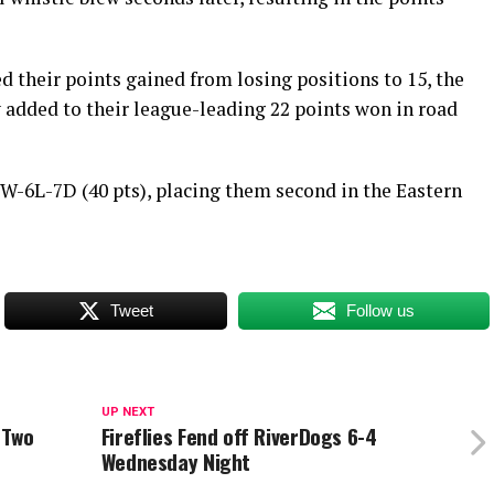
d their points gained from losing positions to 15, the
 added to their league-leading 22 points won in road
1W-6L-7D (40 pts), placing them second in the Eastern
Tweet
Follow us
UP NEXT
 Two
Fireflies Fend off RiverDogs 6-4
Wednesday Night