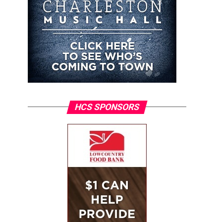
HCS SPONSORS