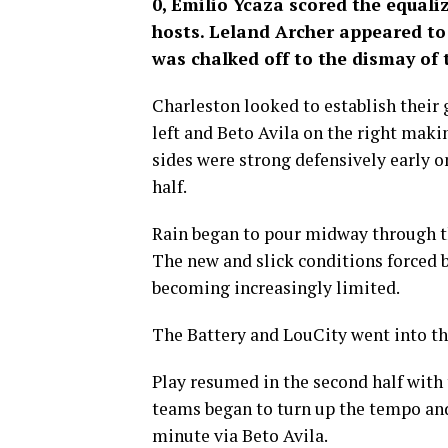
0, Emilio Ycaza scored the equali
hosts. Leland Archer appeared to
was chalked off to the dismay of 
Charleston looked to establish their 
left and Beto Avila on the right makin
sides were strong defensively early on
half.
Rain began to pour midway through t
The new and slick conditions forced 
becoming increasingly limited.
The Battery and LouCity went into the
Play resumed in the second half with t
teams began to turn up the tempo and 
minute via Beto Avila.