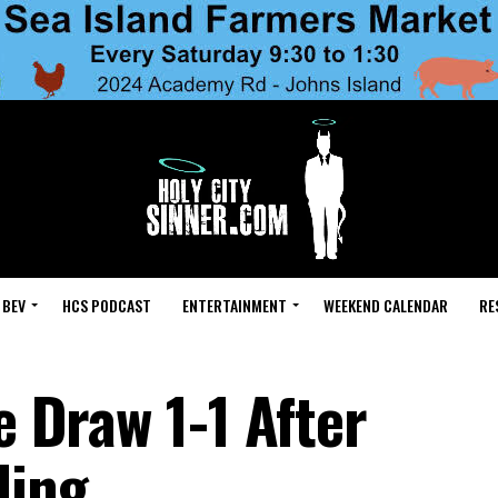
 BEV
HCS PODCAST
ENTERTAINMENT
WEEKEND CALENDAR
RE
e Draw 1-1 After
ding