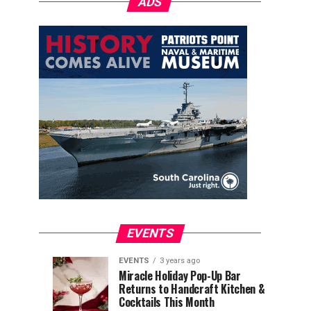
ADS
EVENTS
EVENTS
3 years ago
Explore
Waterfront
EVENTS
EVENTS
Miracle Holiday Pop-Up Bar
3
3
Returns to Handcraft Kitchen &
Charleston
Ice
years
years
ago
ago
Cocktails This Month
&
Skating