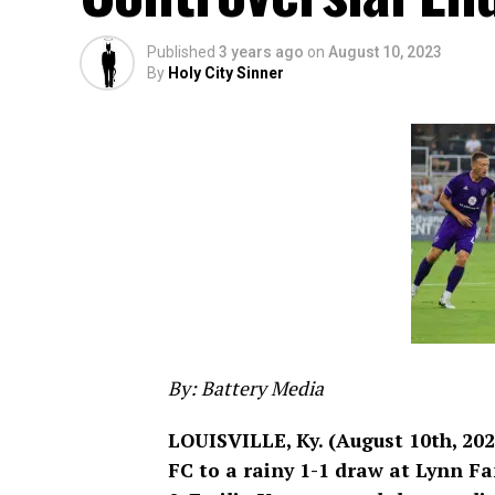
Published
3 years ago
on
August 10, 2023
By
Holy City Sinner
By: Battery Media
LOUISVILLE, Ky. (August 10th, 202
FC to a rainy 1-1 draw at Lynn F