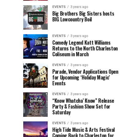
Children’s
Rink
EVENTS
3 years ago
Museum
to
Big Brothers Big Sisters hosts
BIG Lowcountry Boil
of
Return
the
to
Lowcountry
Charleston
EVENTS
3 years ago
Unveil
Harbor
Comedy Legend Katt Williams
Returns to the North Charleston
The
Resort
Coliseum in March
Charleston
&
Santa
Marina
EVENTS
3 years ago
Parade, Vendor Applications Open
for Upcoming ‘Holiday Magic’
Events
EVENTS
3 years ago
“Know Whatcha’ Know” Release
Party & Fashion Show Set for
Saturday
EVENTS
3 years ago
High Tide Music & Arts Festival
Coming Back to Charleston for