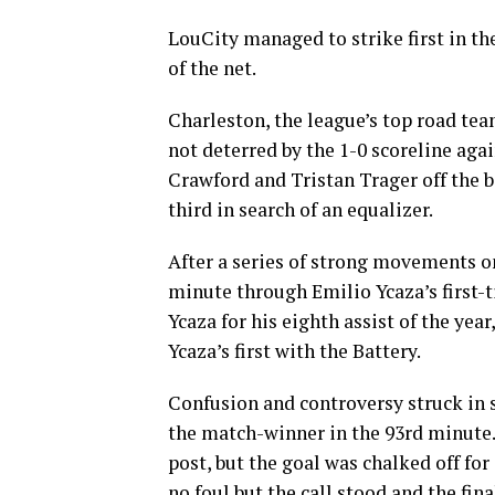
LouCity managed to strike first in 
of the net.
Charleston, the league’s top road tea
not deterred by the 1-0 scoreline aga
Crawford and Tristan Trager off the 
third in search of an equalizer.
After a series of strong movements on
minute through Emilio Ycaza’s first-ti
Ycaza for his eighth assist of the ye
Ycaza’s first with the Battery.
Confusion and controversy struck in
the match-winner in the 93rd minute. 
post, but the goal was chalked off for
no foul but the call stood and the fin