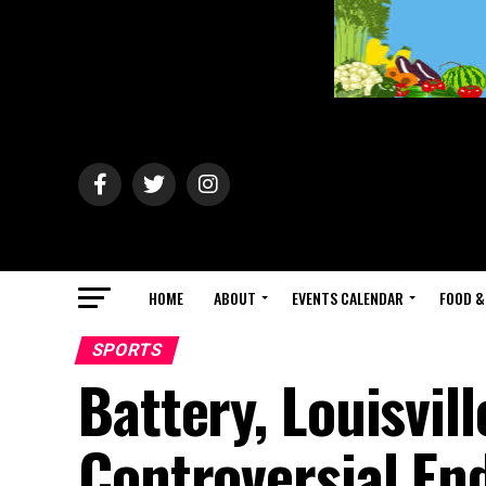
HOME
ABOUT
EVENTS CALENDAR
FOOD &
SPORTS
Battery, Louisvill
Controversial En