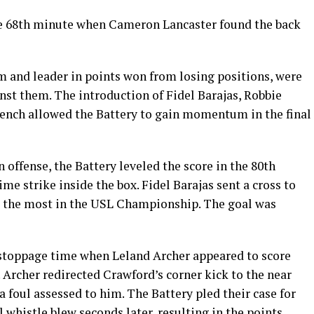
the 68th minute when Cameron Lancaster found the back
m and leader in points won from losing positions, were
inst them. The introduction of Fidel Barajas, Robbie
bench allowed the Battery to gain momentum in the final
 offense, the Battery leveled the score in the 80th
me strike inside the box. Fidel Barajas sent a cross to
ar, the most in the USL Championship. The goal was
 stoppage time when Leland Archer appeared to score
Archer redirected Crawford’s corner kick to the near
 a foul assessed to him. The Battery pled their case for
al whistle blew seconds later, resulting in the points