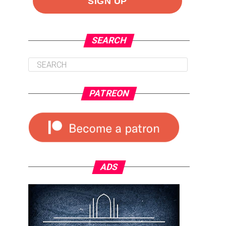
SEARCH
PATREON
ADS