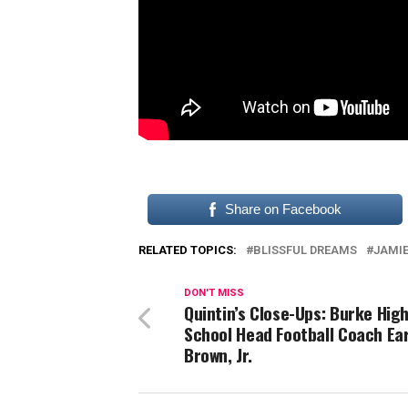
Share on Facebook
RELATED TOPICS:
BLISSFUL DREAMS
JAMIE
DON'T MISS
Quintin’s Close-Ups: Burke Hig
School Head Football Coach Ear
Brown, Jr.