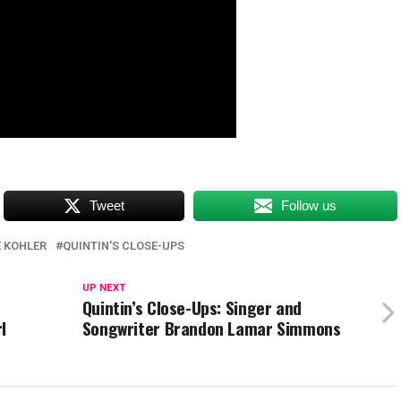
Tweet
Follow us
 KOHLER
QUINTIN'S CLOSE-UPS
UP NEXT
h
Quintin’s Close-Ups: Singer and
l
Songwriter Brandon Lamar Simmons