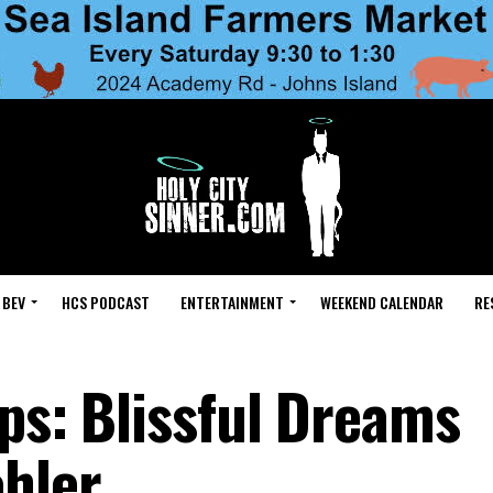
 BEV
HCS PODCAST
ENTERTAINMENT
WEEKEND CALENDAR
RE
ps: Blissful Dreams
hler