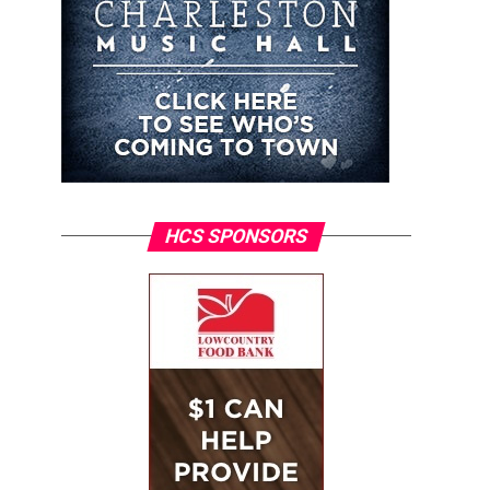
HCS SPONSORS