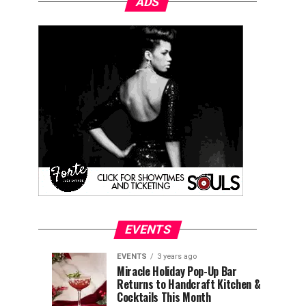
ADS
EVENTS
EVENTS
3 years ago
Explore
Waterfront
EVENTS
EVENTS
Miracle Holiday Pop-Up Bar
3
3
Returns to Handcraft Kitchen &
Charleston
Ice
years
years
ago
ago
Cocktails This Month
&
Skating