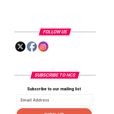
FOLLOW US
SUBSCRIBE TO HCS
Subscribe to our mailing list