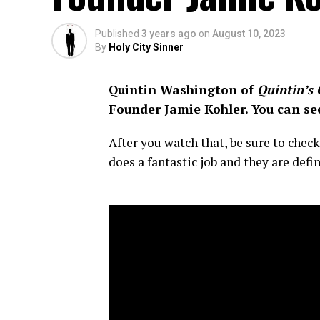
Published
3 years ago
on
August 10, 2023
By
Holy City Sinner
Quintin Washington of
Quintin’s 
Founder Jamie Kohler.
You can se
After you watch that, be sure to che
does a fantastic job and they are defi
–