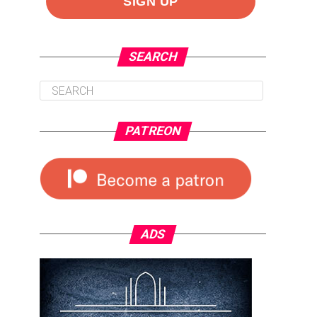
SEARCH
PATREON
ADS