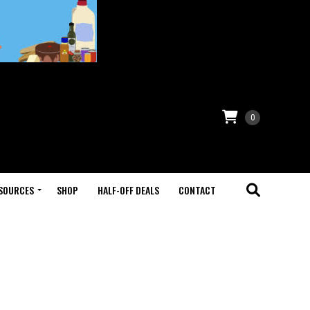
0
SOURCES
SHOP
HALF-OFF DEALS
CONTACT