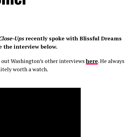
Close-Ups
recently spoke with Blissful Dreams
e the interview below.
ck out Washington’s other interviews
here
. He always
nitely worth a watch.