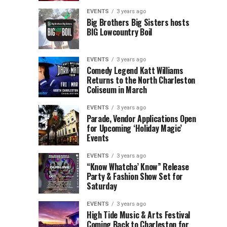
Children’s
Rink
EVENTS
3 years ago
Museum
to
Big Brothers Big Sisters hosts
BIG Lowcountry Boil
of
Return
the
to
Lowcountry
Charleston
EVENTS
3 years ago
Unveil
Harbor
Comedy Legend Katt Williams
Returns to the North Charleston
The
Resort
Coliseum in March
Charleston
&
Santa
Marina
EVENTS
3 years ago
Parade, Vendor Applications Open
for Upcoming ‘Holiday Magic’
Events
EVENTS
3 years ago
“Know Whatcha’ Know” Release
Party & Fashion Show Set for
Saturday
EVENTS
3 years ago
High Tide Music & Arts Festival
Coming Back to Charleston for