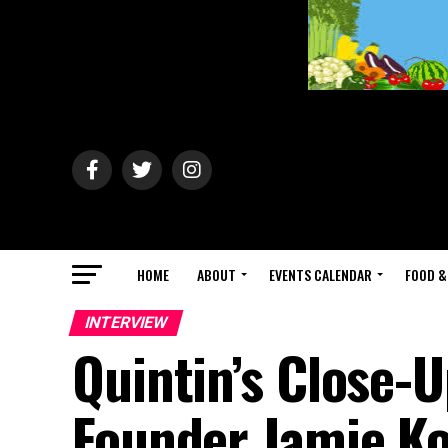
HOME
ABOUT
EVENTS CALENDAR
FOOD &
INTERVIEW
Quintin’s Close-U
Founder Jamie Ko