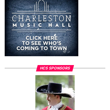
HCS SPONSORS