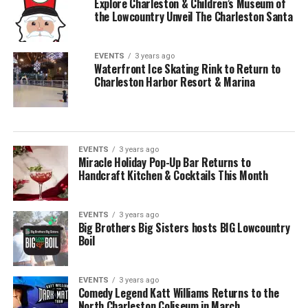
Explore Charleston & Children’s Museum of
the Lowcountry Unveil The Charleston Santa
EVENTS
3 years ago
Waterfront Ice Skating Rink to Return to
Charleston Harbor Resort & Marina
EVENTS
3 years ago
Miracle Holiday Pop-Up Bar Returns to
Handcraft Kitchen & Cocktails This Month
EVENTS
3 years ago
Big Brothers Big Sisters hosts BIG Lowcountry
Boil
EVENTS
3 years ago
Comedy Legend Katt Williams Returns to the
North Charleston Coliseum in March