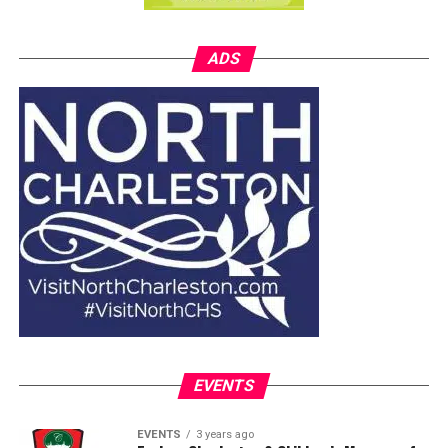
ADS
EVENTS
EVENTS
3 years ago