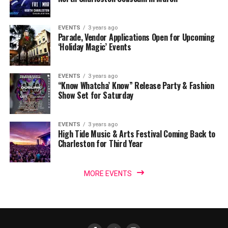
EVENTS
3 years ago
Parade, Vendor Applications Open for Upcoming
‘Holiday Magic’ Events
EVENTS
3 years ago
“Know Whatcha’ Know” Release Party & Fashion
Show Set for Saturday
EVENTS
3 years ago
High Tide Music & Arts Festival Coming Back to
Charleston for Third Year
MORE EVENTS