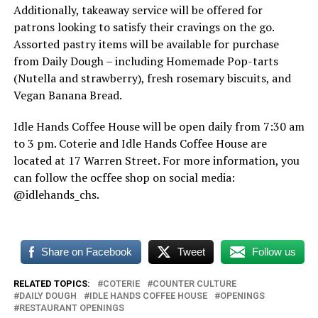
Additionally, takeaway service will be offered for
patrons looking to satisfy their cravings on the go.
Assorted pastry items will be available for purchase
from Daily Dough – including Homemade Pop-tarts
(Nutella and strawberry), fresh rosemary biscuits, and
Vegan Banana Bread.
Idle Hands Coffee House will be open daily from 7:30 am
to 3 pm. Coterie and Idle Hands Coffee House are
located at 17 Warren Street. For more information, you
can follow the ocffee shop on social media:
@idlehands_chs.
Share on Facebook
Tweet
Follow us
RELATED TOPICS:
COTERIE
COUNTER CULTURE
DAILY DOUGH
IDLE HANDS COFFEE HOUSE
OPENINGS
RESTAURANT OPENINGS