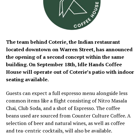
The team behind Coterie, the Indian restaurant
located downtown on Warren Street, has announced
the opening of a second concept within the same
building. On September 18th, Idle Hands Coffee
House will operate out of Coterie’s patio with indoor
seating available.
Guests can expect a full espresso menu alongside less
common items like a flight consisting of Nitro Masala
Chai, Club Soda, and a shot of Espresso. The coffee
beans used are sourced from Counter Culture Coffee. A
selection of beer and natural wines, as well as coffee
and tea-centric cocktails, will also be available.