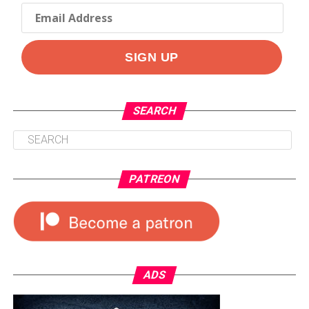
SEARCH
PATREON
ADS