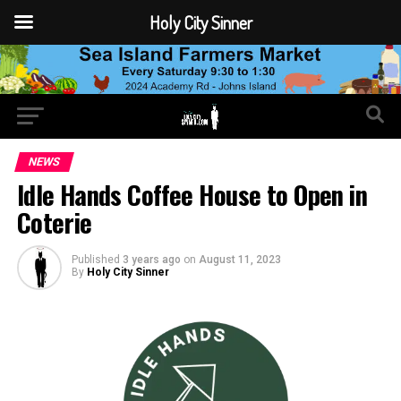
Holy City Sinner
NEWS
Idle Hands Coffee House to Open in
Coterie
Published
3 years ago
on
August 11, 2023
By
Holy City Sinner