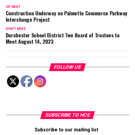
UP NEXT
Construction Underway on Palmetto Commerce Parkway
Interchange Project
DON'T MISS
Dorchester School District Two Board of Trustees to
Meet August 14, 2023
FOLLOW US
SUBSCRIBE TO HCS
Subscribe to our mailing list